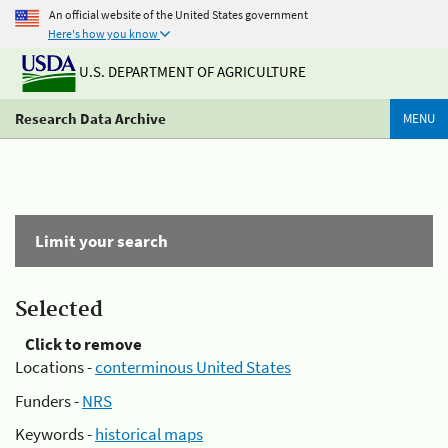
An official website of the United States government
Here's how you know
U.S. DEPARTMENT OF AGRICULTURE
Research Data Archive
MENU
Limit your search
Selected
Click to remove
Locations -
conterminous United States
Funders -
NRS
Keywords -
historical maps