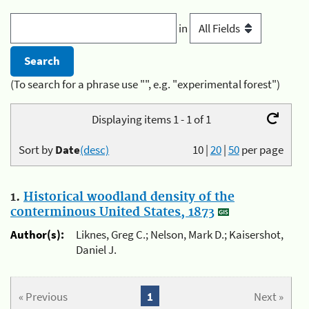
in
(To search for a phrase use "", e.g. "experimental forest")
Displaying items 1 - 1 of 1
Sort by
Date
(desc)
10
|
20
|
50
per page
1.
Historical woodland density of the
conterminous United States, 1873
Author(s):
Liknes, Greg C.; Nelson, Mark D.; Kaisershot,
Daniel J.
« Previous
1
Next »