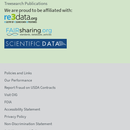
Treesearch Publications
We are proud to be affiliated with:
Policies and Links
Our Performance
Report Fraud on USDA Contracts
Visit OIG
FOIA
Accessibility Statement
Privacy Policy
Non-Discrimination Statement