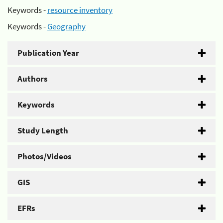
Keywords -
resource inventory
Keywords -
Geography
Publication Year
Authors
Keywords
Study Length
Photos/Videos
GIS
EFRs