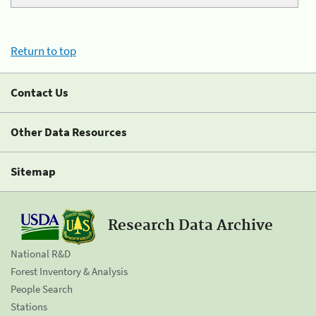
Return to top
Contact Us
Other Data Resources
Sitemap
Research Data Archive
National R&D
Forest Inventory & Analysis
People Search
Stations