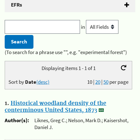
EFRs
in
(To search for a phrase use "", e.g. "experimental forest")
Displaying items 1 - 1 of 1
Sort by
Date
(desc)
10
|
20
|
50
per page
1.
Historical woodland density of the
conterminous United States, 1873
Author(s):
Liknes, Greg C.; Nelson, Mark D.; Kaisershot,
Daniel J.