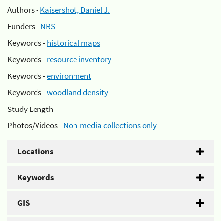
Authors -
Kaisershot, Daniel J.
Funders -
NRS
Keywords -
historical maps
Keywords -
resource inventory
Keywords -
environment
Keywords -
woodland density
Study Length -
Photos/Videos -
Non-media collections only
Locations
Keywords
GIS