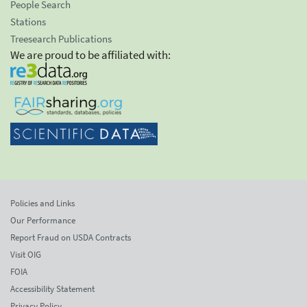
People Search
Stations
Treesearch Publications
We are proud to be affiliated with:
Policies and Links
Our Performance
Report Fraud on USDA Contracts
Visit OIG
FOIA
Accessibility Statement
Privacy Policy