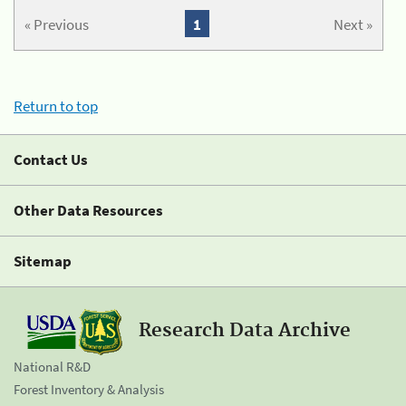
« Previous
1
Next »
Return to top
Contact Us
Other Data Resources
Sitemap
Research Data Archive
National R&D
Forest Inventory & Analysis