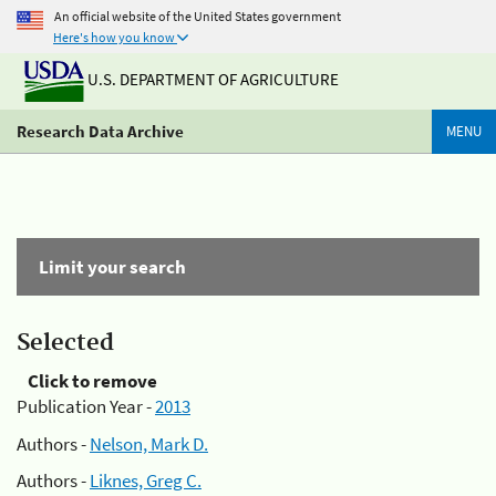
An official website of the United States government
Here's how you know
U.S. DEPARTMENT OF AGRICULTURE
Research Data Archive
MENU
Limit your search
Selected
Click to remove
Publication Year -
2013
Authors -
Nelson, Mark D.
Authors -
Liknes, Greg C.