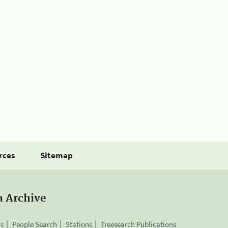
rces
Sitemap
a Archive
is
People Search
Stations
Treesearch Publications