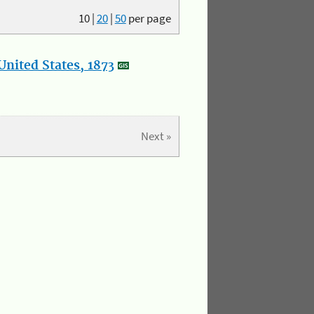
10
|
20
|
50
per page
nited States, 1873
Next »