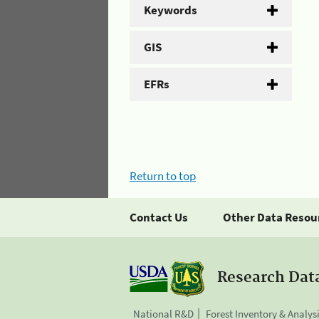
Keywords
GIS
EFRs
Return to top
Contact Us
Other Data Resou
Research Dat
National R&D
Forest Inventory & Analys