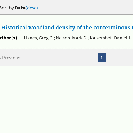
Sort by
Date
(desc)
.
Historical woodland density of the conterminous U
uthor(s):
Liknes, Greg C.; Nelson, Mark D.; Kaisershot, Daniel J.
« Previous
1