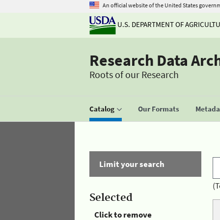
An official website of the United States govern
U.S. DEPARTMENT OF AGRICULT
Research Data Arc
Roots of our Research
Catalog
Our Formats
Metadat
Limit your search
(T
Selected
Click to remove