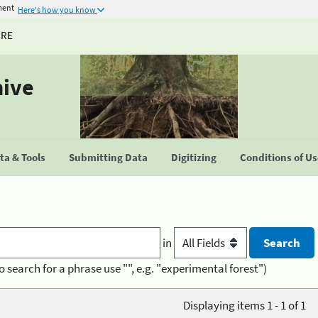
ment
Here's how you know
URE
hive
a & Tools
Submitting Data
Digitizing
Conditions of U
in
o search for a phrase use "", e.g. "experimental forest")
Displaying items 1 - 1 of 1