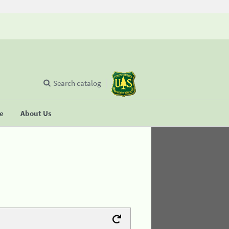
Search catalog
se
About Us