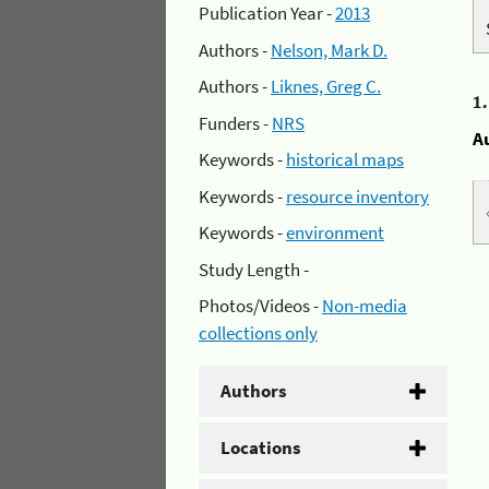
Publication Year -
2013
Authors -
Nelson, Mark D.
Authors -
Liknes, Greg C.
1
Funders -
NRS
A
Keywords -
historical maps
Keywords -
resource inventory
Keywords -
environment
Study Length -
Photos/Videos -
Non-media
collections only
Authors
Locations