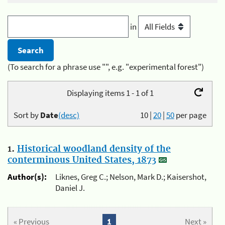
in
(To search for a phrase use "", e.g. "experimental forest")
Displaying items 1 - 1 of 1
Sort by
Date
(desc)
10
|
20
|
50
per page
1.
Historical woodland density of the
conterminous United States, 1873
Author(s):
Liknes, Greg C.; Nelson, Mark D.; Kaisershot,
Daniel J.
« Previous
1
Next »