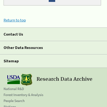
Return to top
Contact Us
Other Data Resources
Sitemap
Research Data Archive
National R&D
Forest Inventory & Analysis
People Search
Stations