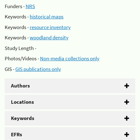
Funders -
NRS
Keywords -
historical maps
Keywords -
resource inventory
Keywords -
woodland density
Study Length -
Photos/Videos -
Non-media collections only
GIS -
GIS publications only
Authors
Locations
Keywords
EFRs