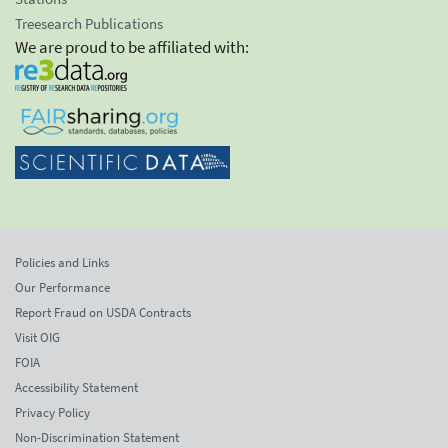
Treesearch Publications
We are proud to be affiliated with:
Policies and Links
Our Performance
Report Fraud on USDA Contracts
Visit OIG
FOIA
Accessibility Statement
Privacy Policy
Non-Discrimination Statement