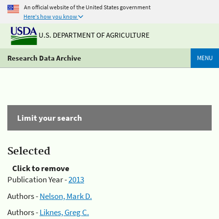
An official website of the United States government
Here's how you know
U.S. DEPARTMENT OF AGRICULTURE
Research Data Archive
MENU
Limit your search
Selected
Click to remove
Publication Year -
2013
Authors -
Nelson, Mark D.
Authors -
Liknes, Greg C.