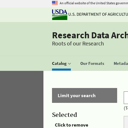
An official website of the United States govern
U.S. DEPARTMENT OF AGRICULT
Research Data Arc
Roots of our Research
Catalog
Our Formats
Metadat
Limit your search
(T
Selected
Click to remove