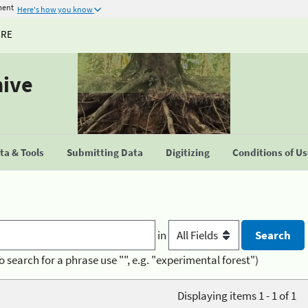
ment
Here's how you know
URE
hive
a & Tools
Submitting Data
Digitizing
Conditions of U
in
o search for a phrase use "", e.g. "experimental forest")
Displaying items 1 - 1 of 1