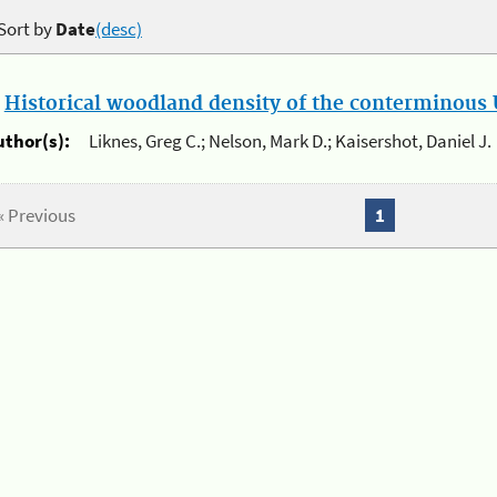
Sort by
Date
(desc)
.
Historical woodland density of the conterminous U
uthor(s):
Liknes, Greg C.; Nelson, Mark D.; Kaisershot, Daniel J.
« Previous
1