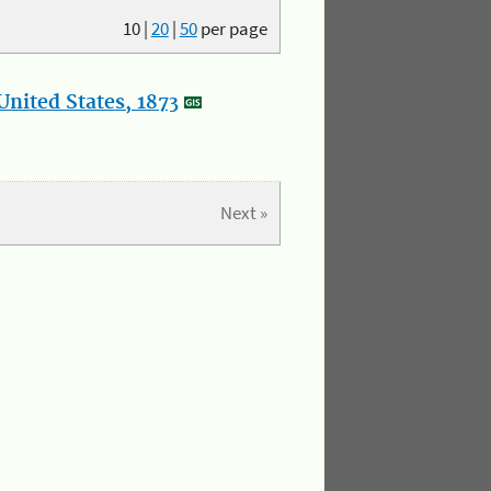
10
|
20
|
50
per page
nited States, 1873
Next »