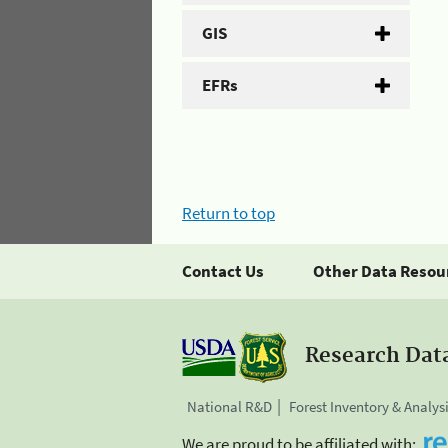
GIS
EFRs
Return to top
Contact Us
Other Data Resou
Research Dat
National R&D
Forest Inventory & Analys
We are proud to be affiliated with: