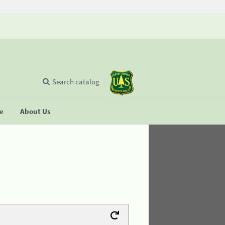
Search catalog
se
About Us