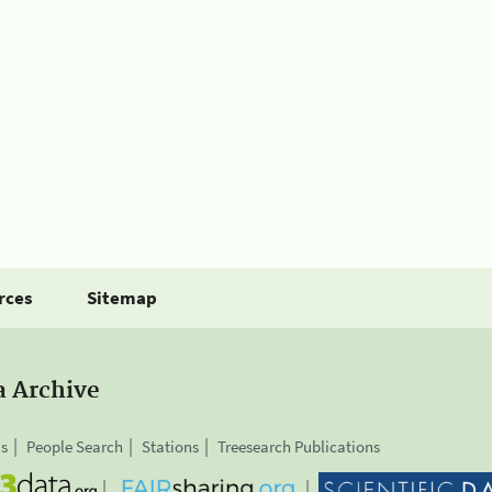
rces
Sitemap
a Archive
is
People Search
Stations
Treesearch Publications