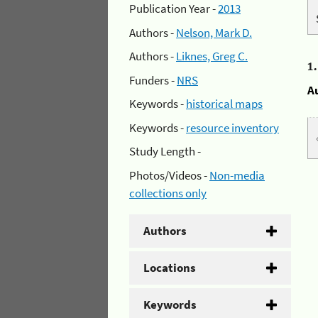
Publication Year -
2013
Authors -
Nelson, Mark D.
Authors -
Liknes, Greg C.
1
Funders -
NRS
A
Keywords -
historical maps
Keywords -
resource inventory
Study Length -
Photos/Videos -
Non-media
collections only
Authors
Locations
Keywords