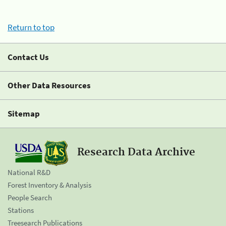
Return to top
Contact Us
Other Data Resources
Sitemap
Research Data Archive
National R&D
Forest Inventory & Analysis
People Search
Stations
Treesearch Publications