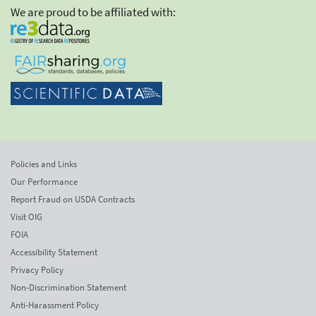
We are proud to be affiliated with:
Policies and Links
Our Performance
Report Fraud on USDA Contracts
Visit OIG
FOIA
Accessibility Statement
Privacy Policy
Non-Discrimination Statement
Anti-Harassment Policy