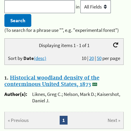
in
(To search for a phrase use "", e.g. "experimental forest")
Displaying items 1 - 1 of 1
Sort by
Date
(desc)
10
|
20
|
50
per page
1.
Historical woodland density of the
conterminous United States, 1873
Author(s):
Liknes, Greg C.; Nelson, Mark D.; Kaisershot,
Daniel J.
« Previous
1
Next »