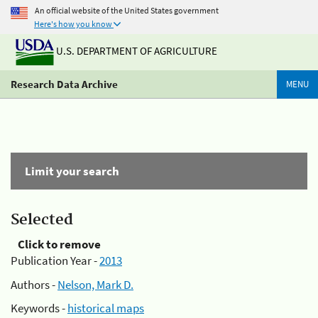
An official website of the United States government
Here's how you know
U.S. DEPARTMENT OF AGRICULTURE
Research Data Archive
MENU
Limit your search
Selected
Click to remove
Publication Year -
2013
Authors -
Nelson, Mark D.
Keywords -
historical maps