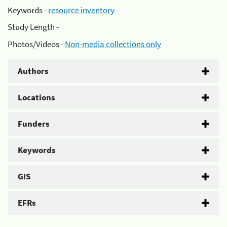
Keywords -
resource inventory
Study Length -
Photos/Videos -
Non-media collections only
Authors
Locations
Funders
Keywords
GIS
EFRs