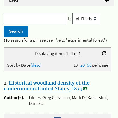
EFRs
in
(To search for a phrase use "", e.g. "experimental forest")
Displaying items 1 - 1 of 1
Sort by
Date
(desc)
10
|
20
|
50
per page
1.
Historical woodland density of the
conterminous United States, 1873
Author(s):
Liknes, Greg C.; Nelson, Mark D.; Kaisershot,
Daniel J.