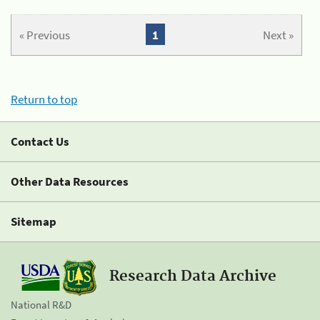
« Previous
1
Next »
Return to top
Contact Us
Other Data Resources
Sitemap
Research Data Archive
National R&D