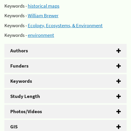
Keywords -
historical maps
Keywords -
William Brewer
Keywords -
Ecology, Ecosystems, & Environment
Keywords -
environment
Authors
Funders
Keywords
Study Length
Photos/Videos
GIS