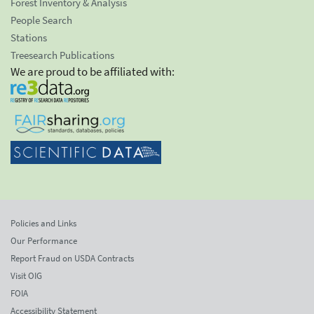
Forest Inventory & Analysis
People Search
Stations
Treesearch Publications
We are proud to be affiliated with:
Policies and Links
Our Performance
Report Fraud on USDA Contracts
Visit OIG
FOIA
Accessibility Statement