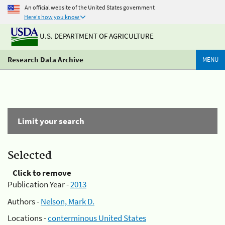
An official website of the United States government
Here's how you know
U.S. DEPARTMENT OF AGRICULTURE
Research Data Archive
MENU
Limit your search
Selected
Click to remove
Publication Year -
2013
Authors -
Nelson, Mark D.
Locations -
conterminous United States