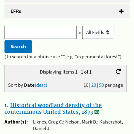
EFRs
in
(To search for a phrase use "", e.g. "experimental forest")
Displaying items 1 - 1 of 1
Sort by
Date
(desc)
10
|
20
|
50
per page
1.
Historical woodland density of the
conterminous United States, 1873
Author(s):
Liknes, Greg C.; Nelson, Mark D.; Kaisershot,
Daniel J.