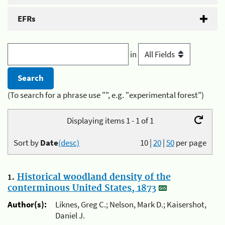
EFRs
in
(To search for a phrase use "", e.g. "experimental forest")
Displaying items 1 - 1 of 1
Sort by
Date
(desc)
10
|
20
|
50
per page
1.
Historical woodland density of the
conterminous United States, 1873
Author(s):
Liknes, Greg C.; Nelson, Mark D.; Kaisershot,
Daniel J.