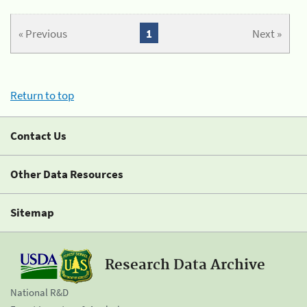
« Previous
1
Next »
Return to top
Contact Us
Other Data Resources
Sitemap
Research Data Archive
National R&D