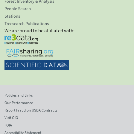
Forest Inventory & Analysis
People Search
Stations
Treesearch Publications
We are proud to be affiliated with:
Policies and Links
Our Performance
Report Fraud on USDA Contracts
Visit OIG
FOIA
Accessibility Statement