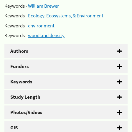
Keywords -
William Brewer
Keywords -
Ecology, Ecosystems, & Environment
Keywords -
environment
Keywords -
woodland density
Authors
Funders
Keywords
Study Length
Photos/Videos
GIS