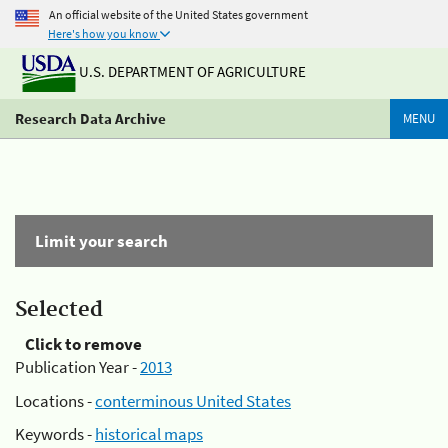
An official website of the United States government
Here's how you know
U.S. DEPARTMENT OF AGRICULTURE
Research Data Archive
MENU
Limit your search
Selected
Click to remove
Publication Year -
2013
Locations -
conterminous United States
Keywords -
historical maps