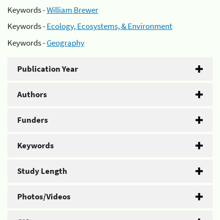
Keywords -
William Brewer
Keywords -
Ecology, Ecosystems, & Environment
Keywords -
Geography
Publication Year
Authors
Funders
Keywords
Study Length
Photos/Videos