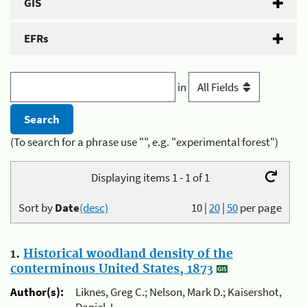
GIS
EFRs
in
(To search for a phrase use "", e.g. "experimental forest")
Displaying items 1 - 1 of 1
Sort by
Date
(desc)
10
|
20
|
50
per page
1.
Historical woodland density of the
conterminous United States, 1873
Author(s):
Liknes, Greg C.; Nelson, Mark D.; Kaisershot,
Daniel J.