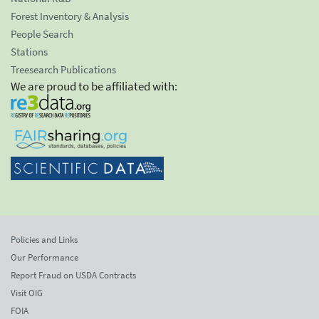
Forest Inventory & Analysis
People Search
Stations
Treesearch Publications
We are proud to be affiliated with:
Policies and Links
Our Performance
Report Fraud on USDA Contracts
Visit OIG
FOIA