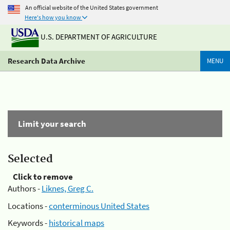
An official website of the United States government
Here's how you know
U.S. DEPARTMENT OF AGRICULTURE
Research Data Archive
MENU
Limit your search
Selected
Click to remove
Authors -
Liknes, Greg C.
Locations -
conterminous United States
Keywords -
historical maps