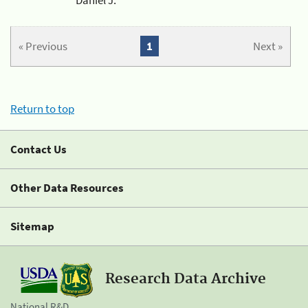
« Previous
1
Next »
Return to top
Contact Us
Other Data Resources
Sitemap
Research Data Archive
National R&D