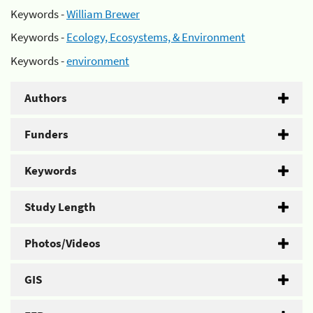
Keywords -
William Brewer
Keywords -
Ecology, Ecosystems, & Environment
Keywords -
environment
Authors
Funders
Keywords
Study Length
Photos/Videos
GIS