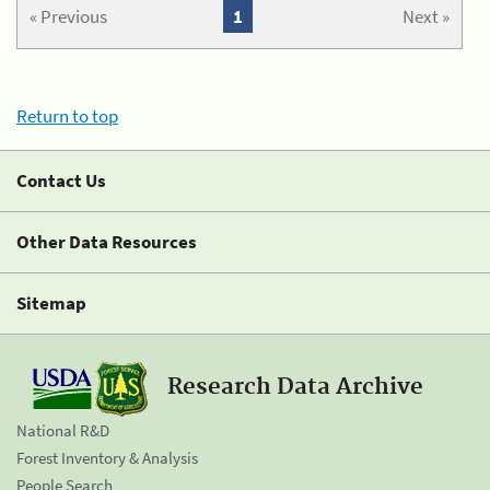
« Previous
1
Next »
Return to top
Contact Us
Other Data Resources
Sitemap
Research Data Archive
National R&D
Forest Inventory & Analysis
People Search