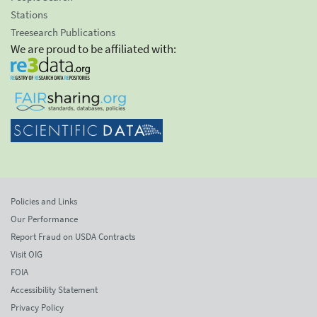
Stations
Treesearch Publications
We are proud to be affiliated with:
Policies and Links
Our Performance
Report Fraud on USDA Contracts
Visit OIG
FOIA
Accessibility Statement
Privacy Policy