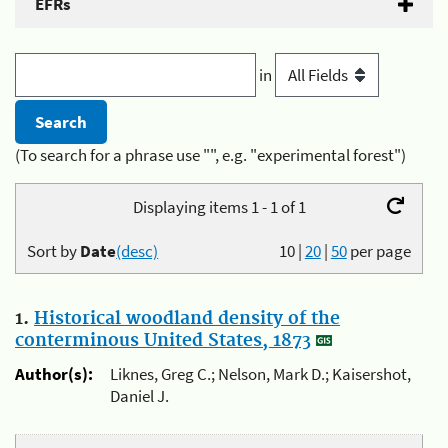
EFRs
in
(To search for a phrase use "", e.g. "experimental forest")
Displaying items 1 - 1 of 1
Sort by
Date
(desc)
10
|
20
|
50
per page
1.
Historical woodland density of the
conterminous United States, 1873
Author(s):
Liknes, Greg C.; Nelson, Mark D.; Kaisershot,
Daniel J.