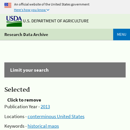
An official website of the United States government
Here's how you know
U.S. DEPARTMENT OF AGRICULTURE
Research Data Archive
MENU
Limit your search
Selected
Click to remove
Publication Year -
2013
Locations -
conterminous United States
Keywords -
historical maps