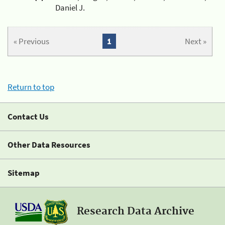
Daniel J.
« Previous
1
Next »
Return to top
Contact Us
Other Data Resources
Sitemap
Research Data Archive