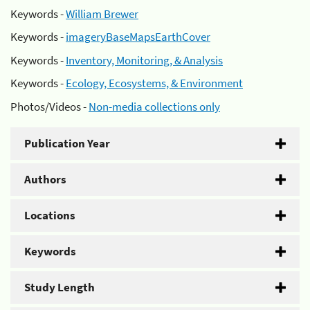
Keywords -
William Brewer
Keywords -
imageryBaseMapsEarthCover
Keywords -
Inventory, Monitoring, & Analysis
Keywords -
Ecology, Ecosystems, & Environment
Photos/Videos -
Non-media collections only
Publication Year
Authors
Locations
Keywords
Study Length