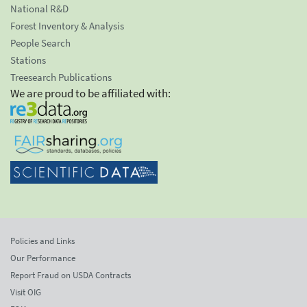
National R&D
Forest Inventory & Analysis
People Search
Stations
Treesearch Publications
We are proud to be affiliated with:
Policies and Links
Our Performance
Report Fraud on USDA Contracts
Visit OIG