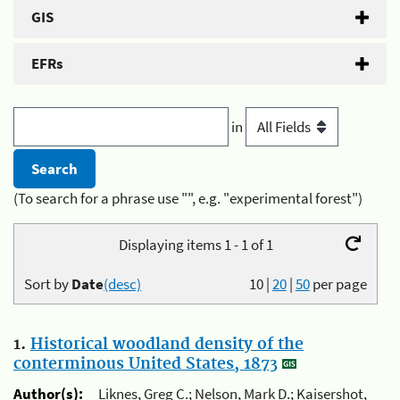
GIS
EFRs
in
(To search for a phrase use "", e.g. "experimental forest")
Displaying items 1 - 1 of 1
Sort by
Date
(desc)
10
|
20
|
50
per page
1.
Historical woodland density of the
conterminous United States, 1873
Author(s):
Liknes, Greg C.; Nelson, Mark D.; Kaisershot,