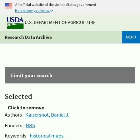
An official website of the United States government
Here's how you know
U.S. DEPARTMENT OF AGRICULTURE
Research Data Archive
MENU
Limit your search
Selected
Click to remove
Authors -
Kaisershot, Daniel J.
Funders -
NRS
Keywords -
historical maps