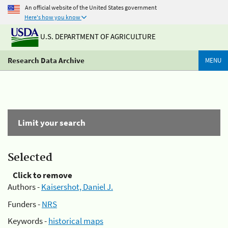
An official website of the United States government
Here's how you know
U.S. DEPARTMENT OF AGRICULTURE
Research Data Archive
MENU
Limit your search
Selected
Click to remove
Authors -
Kaisershot, Daniel J.
Funders -
NRS
Keywords -
historical maps