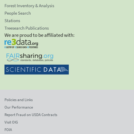
Forest Inventory & Analysis
People Search
Stations
Treesearch Publications
We are proud to be affiliated with:
Policies and Links
Our Performance
Report Fraud on USDA Contracts
Visit OIG
FOIA