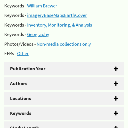
Keywords -
William Brewer
Keywords -
imageryBaseMapsEarthCover
Keywords -
Inventory, Monitoring, & Analysis
Keywords -
Geography
Photos/Videos -
Non-media collections only
EFRs -
Other
Publication Year
Authors
Locations
Keywords