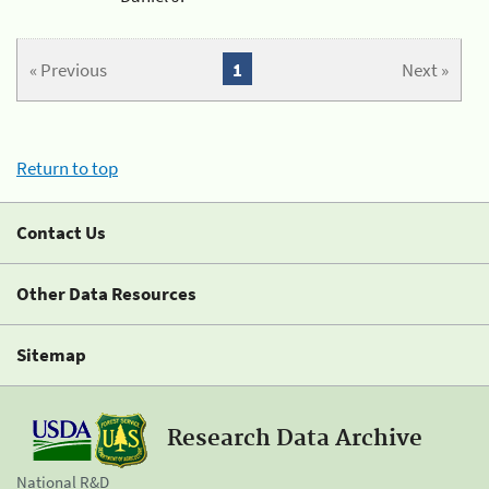
« Previous
1
Next »
Return to top
Contact Us
Other Data Resources
Sitemap
Research Data Archive
National R&D