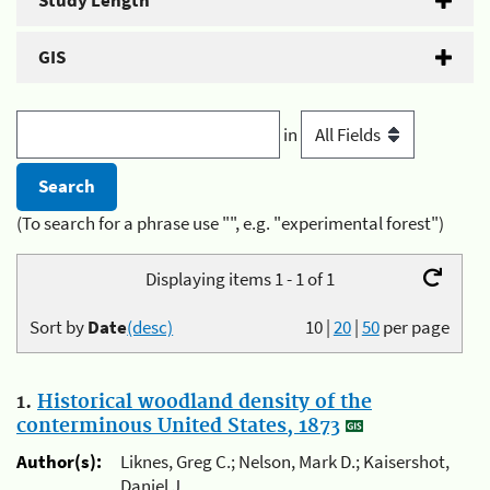
Study Length
GIS
in
(To search for a phrase use "", e.g. "experimental forest")
Displaying items 1 - 1 of 1
Sort by
Date
(desc)
10
|
20
|
50
per page
1.
Historical woodland density of the
conterminous United States, 1873
Author(s):
Liknes, Greg C.; Nelson, Mark D.; Kaisershot,
Daniel J.