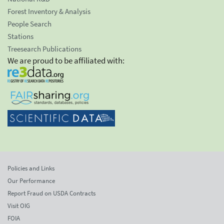
Forest Inventory & Analysis
People Search
Stations
Treesearch Publications
We are proud to be affiliated with:
Policies and Links
Our Performance
Report Fraud on USDA Contracts
Visit OIG
FOIA