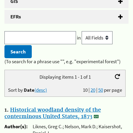
GIS
EFRs
in
(To search for a phrase use "", e.g. "experimental forest")
Displaying items 1 - 1 of 1
Sort by
Date
(desc)
10
|
20
|
50
per page
1.
Historical woodland density of the
conterminous United States, 1873
Author(s):
Liknes, Greg C.; Nelson, Mark D.; Kaisershot,
Daniel J.