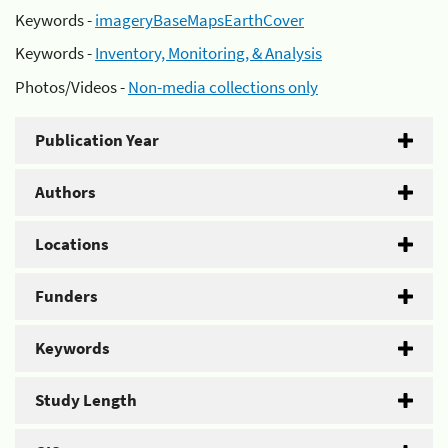
Keywords -
imageryBaseMapsEarthCover
Keywords -
Inventory, Monitoring, & Analysis
Photos/Videos -
Non-media collections only
Publication Year
Authors
Locations
Funders
Keywords
Study Length