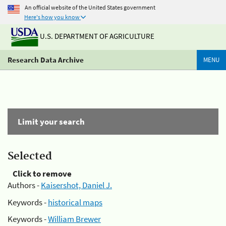
An official website of the United States government
Here's how you know
U.S. DEPARTMENT OF AGRICULTURE
Research Data Archive
MENU
Limit your search
Selected
Click to remove
Authors -
Kaisershot, Daniel J.
Keywords -
historical maps
Keywords -
William Brewer