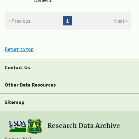
« Previous
1
Next »
Return to top
Contact Us
Other Data Resources
Sitemap
Research Data Archive
National R&D