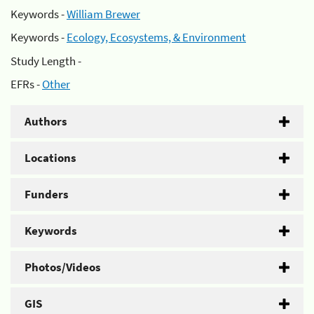
Keywords -
William Brewer
Keywords -
Ecology, Ecosystems, & Environment
Study Length -
EFRs -
Other
Authors
Locations
Funders
Keywords
Photos/Videos
GIS