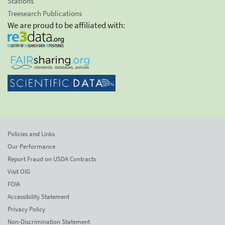
Stations
Treesearch Publications
We are proud to be affiliated with:
Policies and Links
Our Performance
Report Fraud on USDA Contracts
Visit OIG
FOIA
Accessibility Statement
Privacy Policy
Non-Discrimination Statement