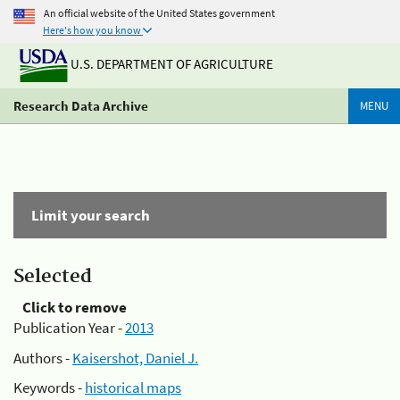
An official website of the United States government
Here's how you know
U.S. DEPARTMENT OF AGRICULTURE
Research Data Archive
MENU
Limit your search
Selected
Click to remove
Publication Year -
2013
Authors -
Kaisershot, Daniel J.
Keywords -
historical maps