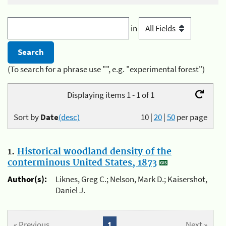
in
(To search for a phrase use "", e.g. "experimental forest")
Displaying items 1 - 1 of 1
Sort by
Date
(desc)
10
|
20
|
50
per page
1.
Historical woodland density of the
conterminous United States, 1873
Author(s):
Liknes, Greg C.; Nelson, Mark D.; Kaisershot,
Daniel J.
« Previous
1
Next »