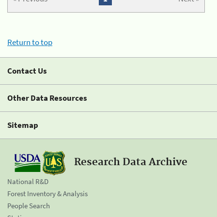
Return to top
Contact Us
Other Data Resources
Sitemap
Research Data Archive
National R&D
Forest Inventory & Analysis
People Search