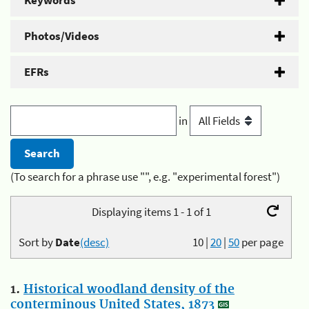
Keywords
Photos/Videos
EFRs
in
(To search for a phrase use "", e.g. "experimental forest")
Displaying items 1 - 1 of 1
Sort by
Date
(desc)
10
|
20
|
50
per page
1.
Historical woodland density of the
conterminous United States, 1873