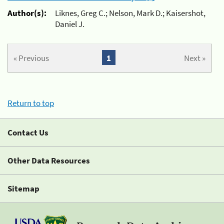
Author(s):
Liknes, Greg C.; Nelson, Mark D.; Kaisershot,
Daniel J.
« Previous
1
Next »
Return to top
Contact Us
Other Data Resources
Sitemap