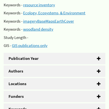
Keywords -
resource inventory
Keywords -
Ecology, Ecosystems, & Environment
Keywords -
imageryBaseMapsEarthCover
Keywords -
woodland density
Study Length -
GIS -
GIS publications only
Publication Year
Authors
Locations
Funders