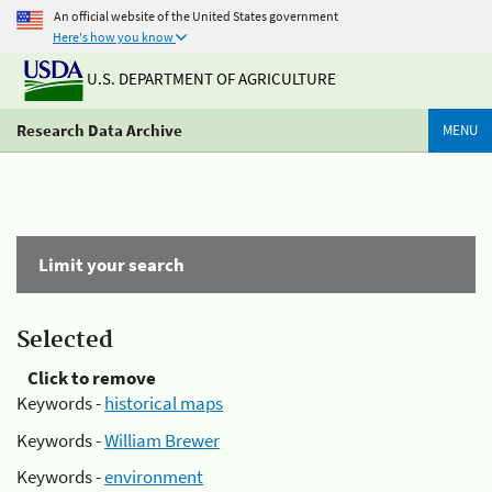
An official website of the United States government
Here's how you know
U.S. DEPARTMENT OF AGRICULTURE
Research Data Archive
MENU
Limit your search
Selected
Click to remove
Keywords -
historical maps
Keywords -
William Brewer
Keywords -
environment