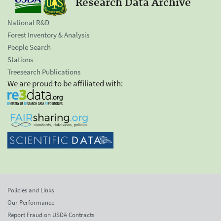
Research Data Archive
National R&D
Forest Inventory & Analysis
People Search
Stations
Treesearch Publications
We are proud to be affiliated with:
Policies and Links
Our Performance
Report Fraud on USDA Contracts