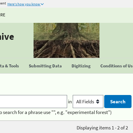
ment
Here's how you know
URE
hive
a & Tools
Submitting Data
Digitizing
Conditions of U
in
o search for a phrase use "", e.g. "experimental forest")
Displaying items 1 - 2 of 2