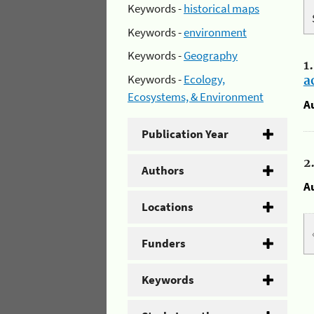
Keywords -
historical maps
Keywords -
environment
Keywords -
Geography
1
Keywords -
Ecology,
a
Ecosystems, & Environment
A
Publication Year
2
Authors
A
Locations
Funders
Keywords