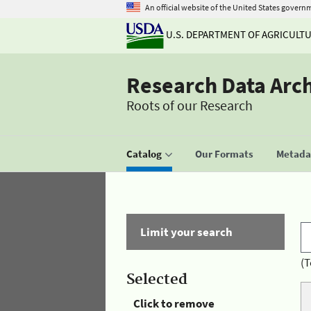
An official website of the United States govern
U.S. DEPARTMENT OF AGRICULT
Research Data Arc
Roots of our Research
Catalog
Our Formats
Metadat
Limit your search
(T
Selected
Click to remove