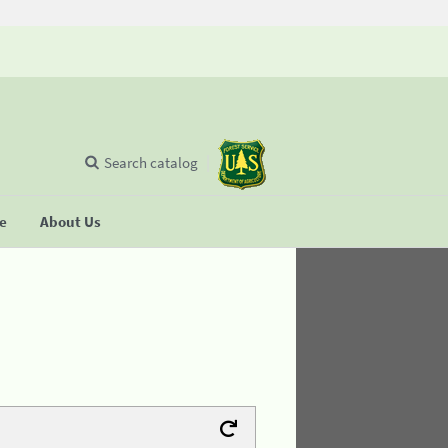
Search catalog
se
About Us