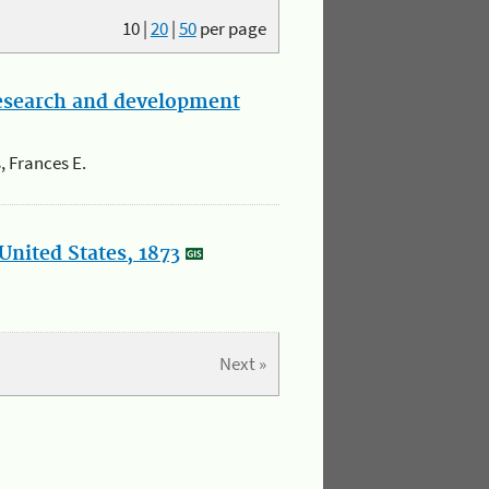
10
|
20
|
50
per page
research and development
, Frances E.
United States, 1873
Next »