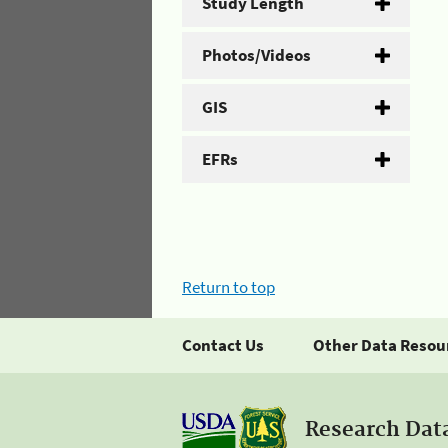
Study Length
Photos/Videos
GIS
EFRs
Return to top
Contact Us
Other Data Resou
Research Dat