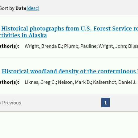
Sort by
Date
(desc)
.
Historical photographs from U.S. Forest Service 
ctivities in Alaska
uthor(s):
Wright, Brenda E.; Plumb, Pauline; Wright, John; Biles
.
Historical woodland density of the conterminous 
uthor(s):
Liknes, Greg C.; Nelson, Mark D.; Kaisershot, Daniel J.
« Previous
1