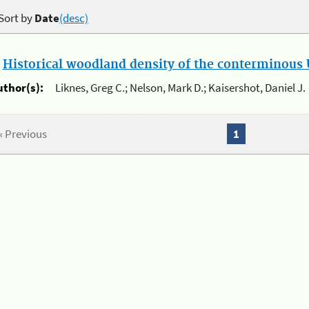
Sort by
Date
(desc)
.
Historical woodland density of the conterminous U
uthor(s):
Liknes, Greg C.; Nelson, Mark D.; Kaisershot, Daniel J.
« Previous
1