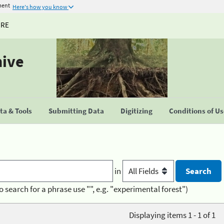
ment
Here's how you know
URE
hive
a & Tools
Submitting Data
Digitizing
Conditions of U
in
o search for a phrase use "", e.g. "experimental forest")
Displaying items 1 - 1 of 1