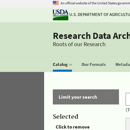
An official website of the United States govern
U.S. DEPARTMENT OF AGRICULT
Research Data Arc
Roots of our Research
Catalog
Our Formats
Metadat
Limit your search
(T
Selected
Click to remove