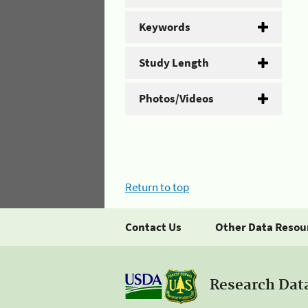
Keywords
Study Length
Photos/Videos
Return to top
Contact Us
Other Data Resou
Research Dat