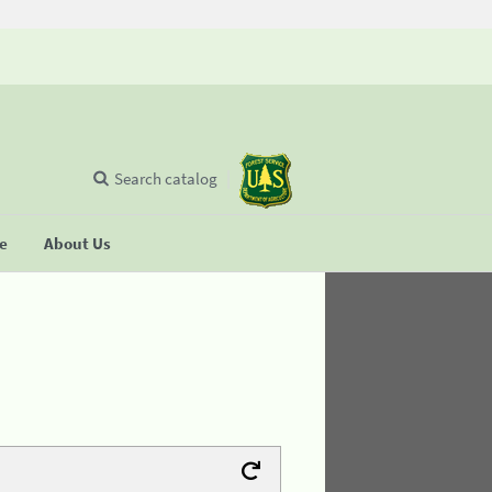
Search catalog
se
About Us