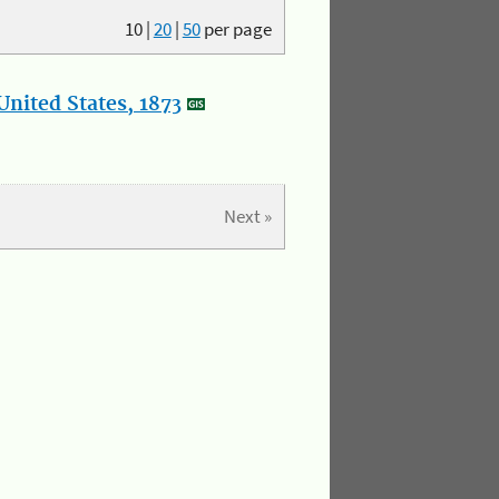
10
|
20
|
50
per page
nited States, 1873
Next »