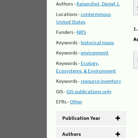
Authors -
Kaisershot, Daniel J.
Locations -
conterminous
United States
1
Funders -
NRS
A
Keywords -
historical maps
Keywords -
environment
Keywords -
Ecology,
Ecosystems, & Environment
Keywords -
resource inventory
GIS -
GIS publications only
EFRs -
Other
Publication Year
Authors