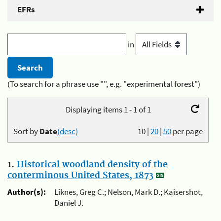
EFRs
in
(To search for a phrase use "", e.g. "experimental forest")
Displaying items 1 - 1 of 1
Sort by
Date
(desc)
10
|
20
|
50
per page
1.
Historical woodland density of the
conterminous United States, 1873
Author(s):
Liknes, Greg C.; Nelson, Mark D.; Kaisershot,
Daniel J.