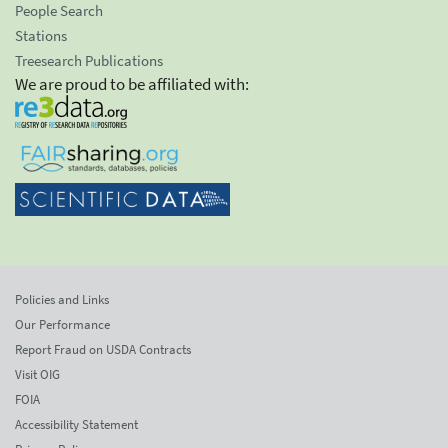
People Search
Stations
Treesearch Publications
We are proud to be affiliated with:
Policies and Links
Our Performance
Report Fraud on USDA Contracts
Visit OIG
FOIA
Accessibility Statement