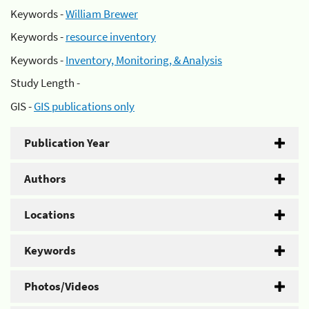
Keywords -
William Brewer
Keywords -
resource inventory
Keywords -
Inventory, Monitoring, & Analysis
Study Length -
GIS -
GIS publications only
Publication Year
Authors
Locations
Keywords
Photos/Videos