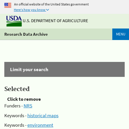
An official website of the United States government
Here's how you know
U.S. DEPARTMENT OF AGRICULTURE
Research Data Archive
MENU
Limit your search
Selected
Click to remove
Funders -
NRS
Keywords -
historical maps
Keywords -
environment