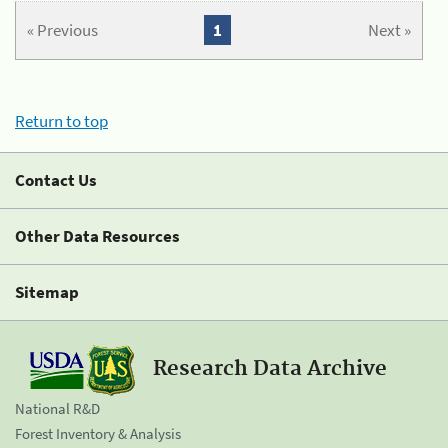
« Previous
1
Next »
Return to top
Contact Us
Other Data Resources
Sitemap
Research Data Archive
National R&D
Forest Inventory & Analysis