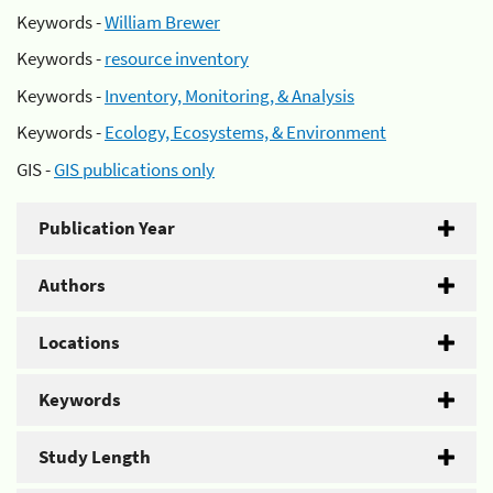
Keywords -
William Brewer
Keywords -
resource inventory
Keywords -
Inventory, Monitoring, & Analysis
Keywords -
Ecology, Ecosystems, & Environment
GIS -
GIS publications only
Publication Year
Authors
Locations
Keywords
Study Length