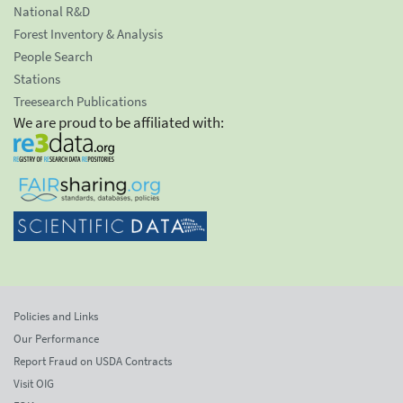
National R&D
Forest Inventory & Analysis
People Search
Stations
Treesearch Publications
We are proud to be affiliated with:
Policies and Links
Our Performance
Report Fraud on USDA Contracts
Visit OIG