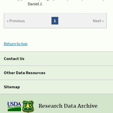
Daniel J.
« Previous
1
Next »
Return to top
Contact Us
Other Data Resources
Sitemap
Research Data Archive