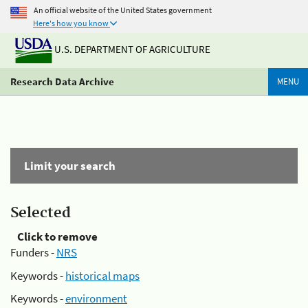
An official website of the United States government
Here's how you know
U.S. DEPARTMENT OF AGRICULTURE
Research Data Archive
MENU
Limit your search
Selected
Click to remove
Funders -
NRS
Keywords -
historical maps
Keywords -
environment