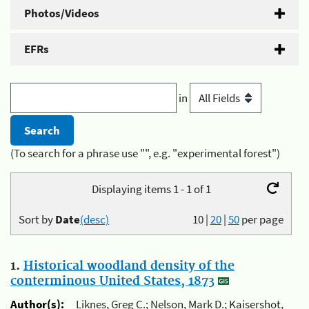
Photos/Videos
EFRs
in
(To search for a phrase use "", e.g. "experimental forest")
Displaying items 1 - 1 of 1
Sort by
Date
(desc)
10
|
20
|
50
per page
1.
Historical woodland density of the
conterminous United States, 1873
Author(s):
Liknes, Greg C.; Nelson, Mark D.; Kaisershot,