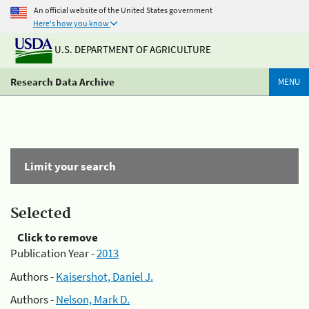
An official website of the United States government
Here's how you know
U.S. DEPARTMENT OF AGRICULTURE
Research Data Archive
MENU
Limit your search
Selected
Click to remove
Publication Year -
2013
Authors -
Kaisershot, Daniel J.
Authors -
Nelson, Mark D.