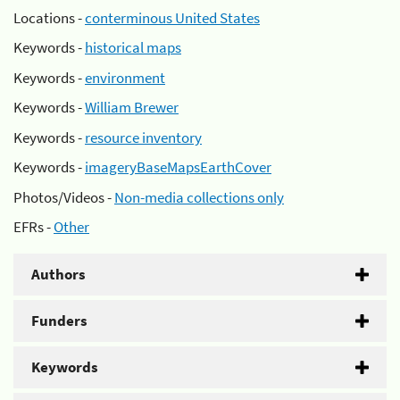
Locations -
conterminous United States
Keywords -
historical maps
Keywords -
environment
Keywords -
William Brewer
Keywords -
resource inventory
Keywords -
imageryBaseMapsEarthCover
Photos/Videos -
Non-media collections only
EFRs -
Other
Authors
Funders
Keywords