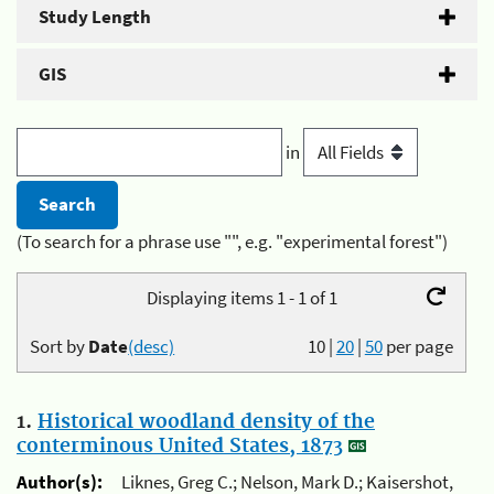
Study Length
GIS
in
(To search for a phrase use "", e.g. "experimental forest")
Displaying items 1 - 1 of 1
Sort by
Date
(desc)
10
|
20
|
50
per page
1.
Historical woodland density of the
conterminous United States, 1873
Author(s):
Liknes, Greg C.; Nelson, Mark D.; Kaisershot,