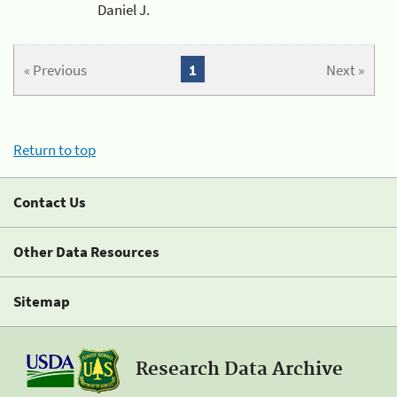
Daniel J.
« Previous
1
Next »
Return to top
Contact Us
Other Data Resources
Sitemap
Research Data Archive