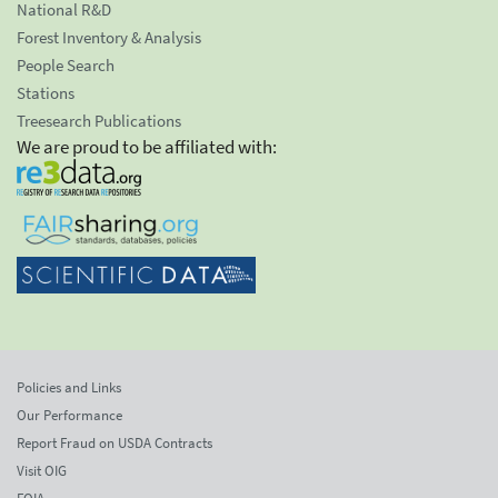
National R&D
Forest Inventory & Analysis
People Search
Stations
Treesearch Publications
We are proud to be affiliated with:
Policies and Links
Our Performance
Report Fraud on USDA Contracts
Visit OIG