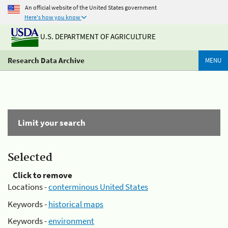
An official website of the United States government
Here's how you know
U.S. DEPARTMENT OF AGRICULTURE
Research Data Archive
MENU
Limit your search
Selected
Click to remove
Locations -
conterminous United States
Keywords -
historical maps
Keywords -
environment