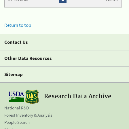
Return to top
Contact Us
Other Data Resources
Sitemap
Research Data Archive
National R&D
Forest Inventory & Analysis
People Search