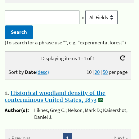
in
(To search for a phrase use "", e.g. "experimental forest")
Displaying items 1 - 1 of 1
Sort by
Date
(desc)
10
|
20
|
50
per page
1.
Historical woodland density of the
conterminous United States, 1873
Author(s):
Liknes, Greg C.; Nelson, Mark D.; Kaisershot,
Daniel J.
« Previous
1
Next »