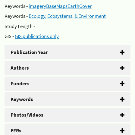
Keywords -
imageryBaseMapsEarthCover
Keywords -
Ecology, Ecosystems, & Environment
Study Length -
GIS -
GIS publications only
Publication Year
Authors
Funders
Keywords
Photos/Videos
EFRs