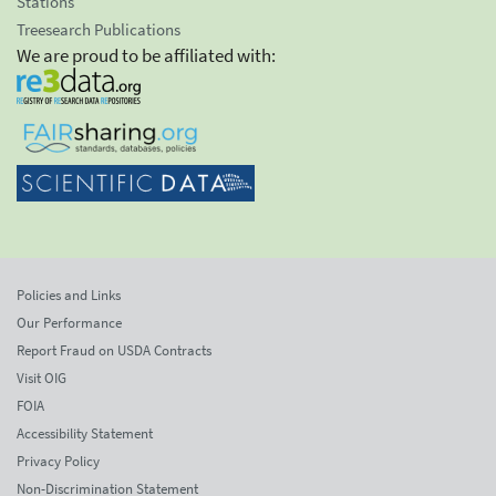
Stations
Treesearch Publications
We are proud to be affiliated with:
Policies and Links
Our Performance
Report Fraud on USDA Contracts
Visit OIG
FOIA
Accessibility Statement
Privacy Policy
Non-Discrimination Statement