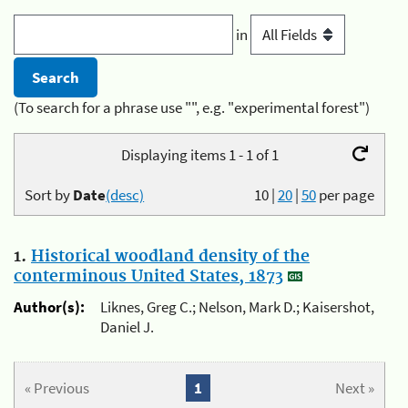
in
(To search for a phrase use "", e.g. "experimental forest")
Displaying items 1 - 1 of 1
Sort by
Date
(desc)
10
|
20
|
50
per page
1.
Historical woodland density of the
conterminous United States, 1873
Author(s):
Liknes, Greg C.; Nelson, Mark D.; Kaisershot,
Daniel J.
« Previous
1
Next »