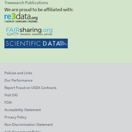
Treesearch Publications
We are proud to be affiliated with:
Policies and Links
Our Performance
Report Fraud on USDA Contracts
Visit OIG
FOIA
Accessibility Statement
Privacy Policy
Non-Discrimination Statement
Anti-Harassment Policy