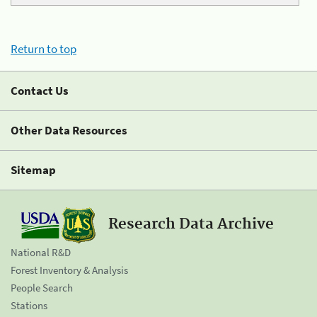
Return to top
Contact Us
Other Data Resources
Sitemap
Research Data Archive
National R&D
Forest Inventory & Analysis
People Search
Stations