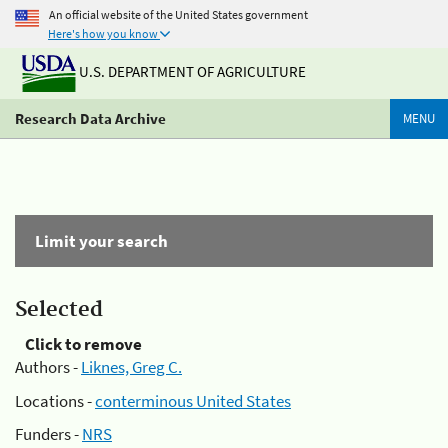
An official website of the United States government
Here's how you know
U.S. DEPARTMENT OF AGRICULTURE
Research Data Archive
MENU
Limit your search
Selected
Click to remove
Authors -
Liknes, Greg C.
Locations -
conterminous United States
Funders -
NRS