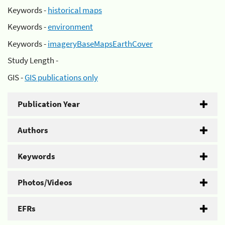
Keywords -
historical maps
Keywords -
environment
Keywords -
imageryBaseMapsEarthCover
Study Length -
GIS -
GIS publications only
Publication Year
Authors
Keywords
Photos/Videos
EFRs