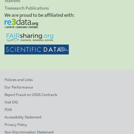
Stations
Treesearch Publications
We are proud to be affiliated with:
Policies and Links
Our Performance
Report Fraud on USDA Contracts
Visit OIG
FOIA
Accessibility Statement
Privacy Policy
Non-Discrimination Statement