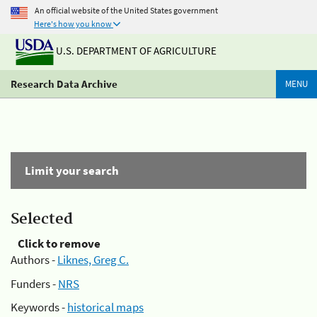
An official website of the United States government
Here's how you know
U.S. DEPARTMENT OF AGRICULTURE
Research Data Archive
MENU
Limit your search
Selected
Click to remove
Authors -
Liknes, Greg C.
Funders -
NRS
Keywords -
historical maps