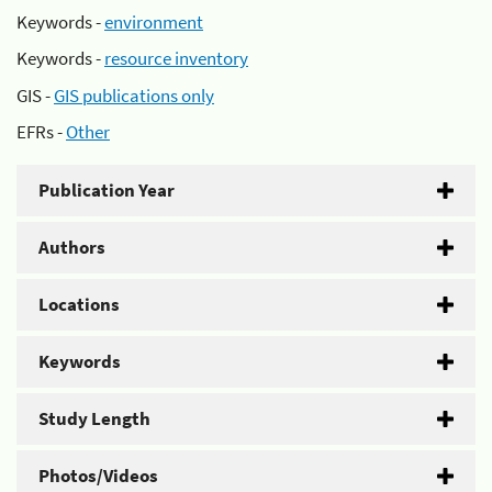
Keywords -
environment
Keywords -
resource inventory
GIS -
GIS publications only
EFRs -
Other
Publication Year
Authors
Locations
Keywords
Study Length
Photos/Videos