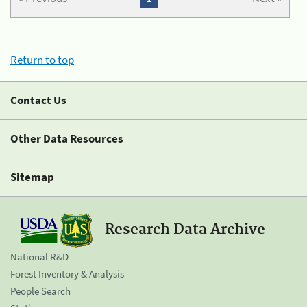
Return to top
Contact Us
Other Data Resources
Sitemap
Research Data Archive
National R&D
Forest Inventory & Analysis
People Search