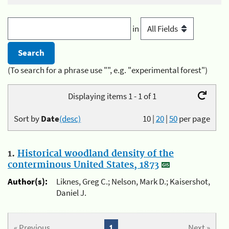
in
(To search for a phrase use "", e.g. "experimental forest")
Displaying items 1 - 1 of 1
Sort by
Date
(desc)
10
|
20
|
50
per page
1.
Historical woodland density of the
conterminous United States, 1873
Author(s):
Liknes, Greg C.; Nelson, Mark D.; Kaisershot,
Daniel J.
« Previous
1
Next »