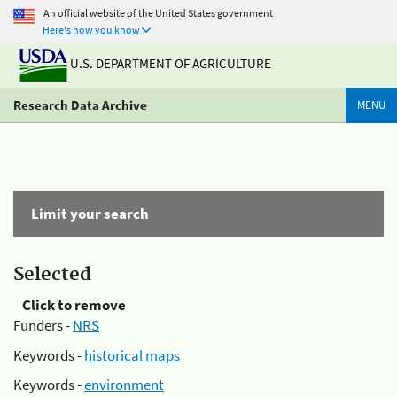
An official website of the United States government
Here's how you know
U.S. DEPARTMENT OF AGRICULTURE
Research Data Archive
MENU
Limit your search
Selected
Click to remove
Funders -
NRS
Keywords -
historical maps
Keywords -
environment