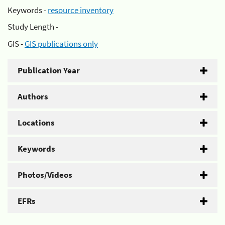
Keywords -
resource inventory
Study Length -
GIS -
GIS publications only
Publication Year
Authors
Locations
Keywords
Photos/Videos
EFRs