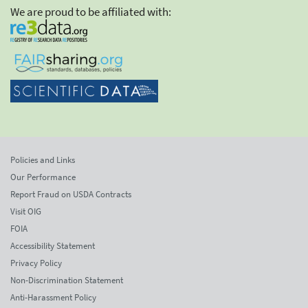
We are proud to be affiliated with:
Policies and Links
Our Performance
Report Fraud on USDA Contracts
Visit OIG
FOIA
Accessibility Statement
Privacy Policy
Non-Discrimination Statement
Anti-Harassment Policy