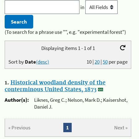
in
(To search for a phrase use "", e.g. "experimental forest")
Displaying items 1 - 1 of 1
Sort by
Date
(desc)
10
|
20
|
50
per page
1.
Historical woodland density of the
conterminous United States, 1873
Author(s):
Liknes, Greg C.; Nelson, Mark D.; Kaisershot,
Daniel J.
« Previous
1
Next »