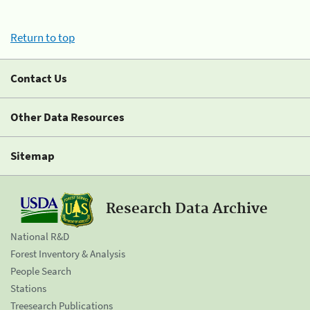
Return to top
Contact Us
Other Data Resources
Sitemap
Research Data Archive
National R&D
Forest Inventory & Analysis
People Search
Stations
Treesearch Publications