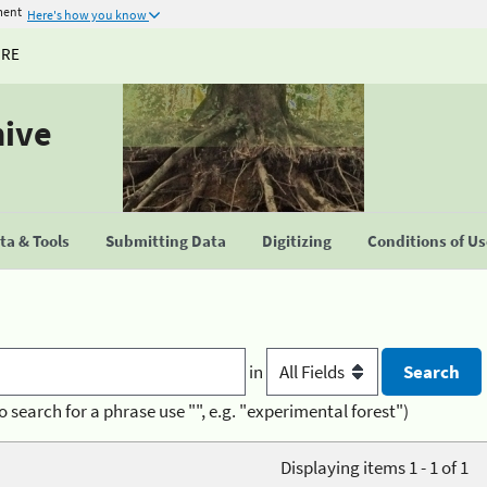
ment
Here's how you know
URE
hive
a & Tools
Submitting Data
Digitizing
Conditions of U
in
o search for a phrase use "", e.g. "experimental forest")
Displaying items 1 - 1 of 1