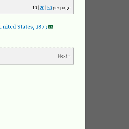
10
|
20
|
50
per page
nited States, 1873
Next »