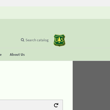
Search catalog
se
About Us