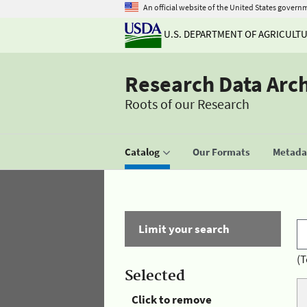
An official website of the United States govern
U.S. DEPARTMENT OF AGRICULT
Research Data Arc
Roots of our Research
Catalog
Our Formats
Metadat
Limit your search
(T
Selected
Click to remove