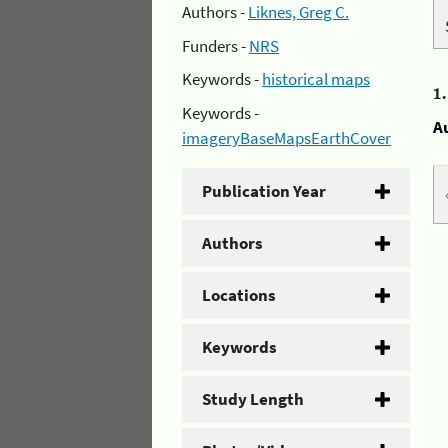
Authors -
Liknes, Greg C.
Funders -
NRS
Keywords -
historical maps
1
Keywords -
A
imageryBaseMapsEarthCover
Publication Year
Authors
Locations
Keywords
Study Length