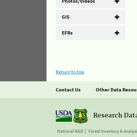
Photos/Videos
GIS
EFRs
Return to top
Contact Us
Other Data Resou
Research Dat
National R&D
Forest Inventory & Analys