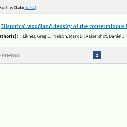
Sort by
Date
(desc)
.
Historical woodland density of the conterminous U
uthor(s):
Liknes, Greg C.; Nelson, Mark D.; Kaisershot, Daniel J.
« Previous
1