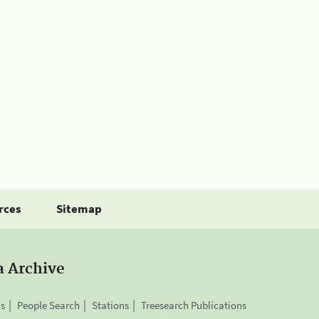
rces
Sitemap
a Archive
is
People Search
Stations
Treesearch Publications