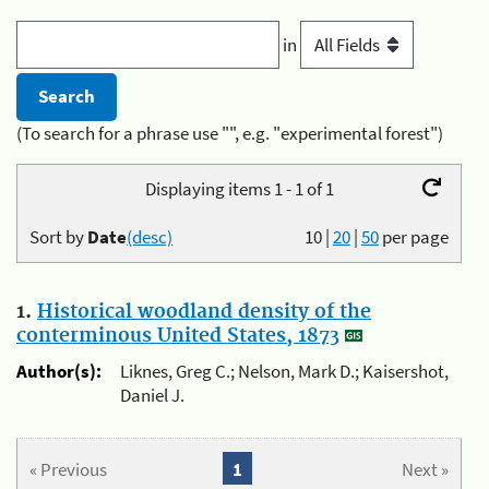
in
(To search for a phrase use "", e.g. "experimental forest")
Displaying items 1 - 1 of 1
Sort by
Date
(desc)
10
|
20
|
50
per page
1.
Historical woodland density of the
conterminous United States, 1873
Author(s):
Liknes, Greg C.; Nelson, Mark D.; Kaisershot,
Daniel J.
« Previous
1
Next »