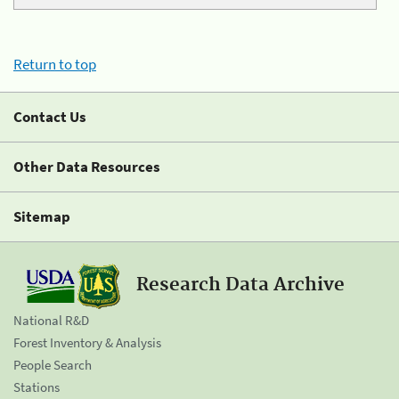
Return to top
Contact Us
Other Data Resources
Sitemap
Research Data Archive
National R&D
Forest Inventory & Analysis
People Search
Stations