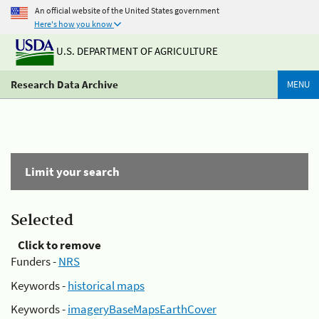
An official website of the United States government
Here's how you know
U.S. DEPARTMENT OF AGRICULTURE
Research Data Archive
MENU
Limit your search
Selected
Click to remove
Funders -
NRS
Keywords -
historical maps
Keywords -
imageryBaseMapsEarthCover