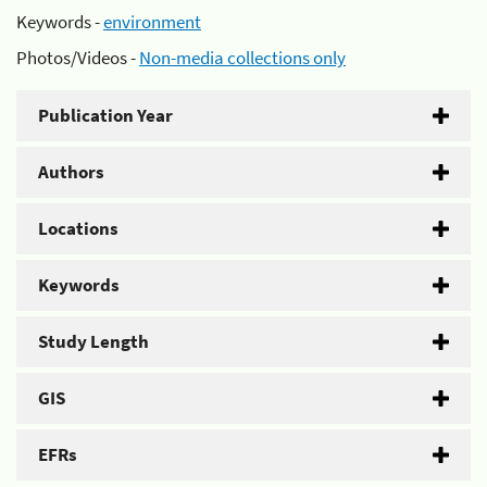
Keywords -
environment
Photos/Videos -
Non-media collections only
Publication Year
Authors
Locations
Keywords
Study Length
GIS
EFRs