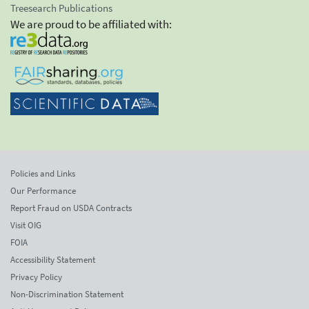
Treesearch Publications
We are proud to be affiliated with:
Policies and Links
Our Performance
Report Fraud on USDA Contracts
Visit OIG
FOIA
Accessibility Statement
Privacy Policy
Non-Discrimination Statement