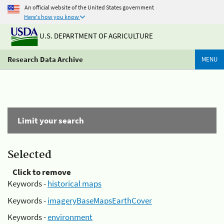
An official website of the United States government
Here's how you know
U.S. DEPARTMENT OF AGRICULTURE
Research Data Archive
MENU
Limit your search
Selected
Click to remove
Keywords -
historical maps
Keywords -
imageryBaseMapsEarthCover
Keywords -
environment