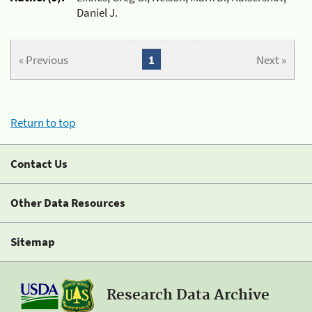
Daniel J.
« Previous
1
Next »
Return to top
Contact Us
Other Data Resources
Sitemap
Research Data Archive