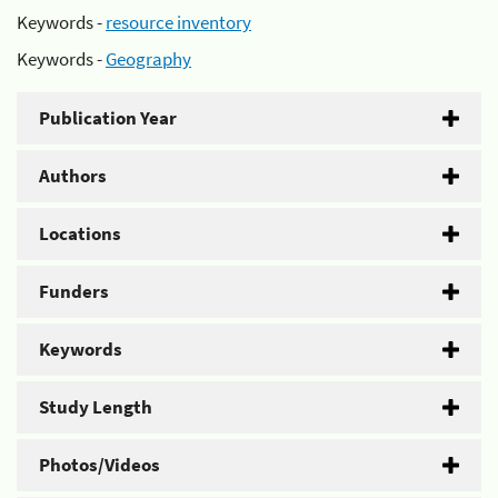
Keywords -
resource inventory
Keywords -
Geography
Publication Year
Authors
Locations
Funders
Keywords
Study Length
Photos/Videos