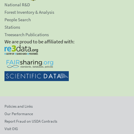
National R&D
Forest Inventory & Analysis
People Search
Stations
Treesearch Publications
We are proud to be affiliated with:
Policies and Links
Our Performance
Report Fraud on USDA Contracts
Visit OIG