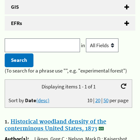
GIS
EFRs
in
(To search for a phrase use "", e.g. "experimental forest")
Displaying items 1 - 1 of 1
Sort by
Date
(desc)
10
|
20
|
50
per page
1.
Historical woodland density of the
conterminous United States, 1873
Author(s):
Liknes, Greg C.; Nelson, Mark D.; Kaisershot,