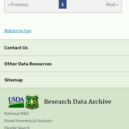
« Previous
1
Next »
Return to top
Contact Us
Other Data Resources
Sitemap
Research Data Archive
National R&D
Forest Inventory & Analysis
People Search