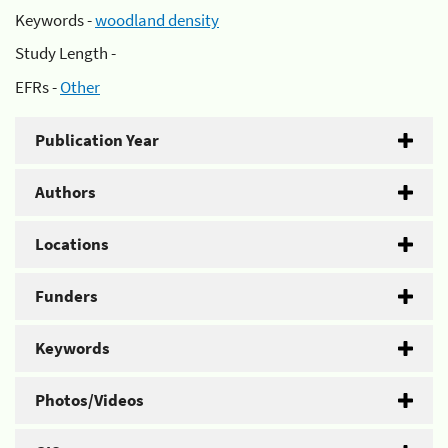
Keywords -
woodland density
Study Length -
EFRs -
Other
Publication Year
Authors
Locations
Funders
Keywords
Photos/Videos