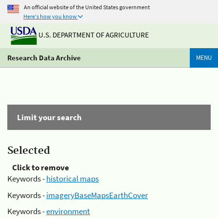
An official website of the United States government
Here's how you know
U.S. DEPARTMENT OF AGRICULTURE
Research Data Archive
MENU
Limit your search
Selected
Click to remove
Keywords -
historical maps
Keywords -
imageryBaseMapsEarthCover
Keywords -
environment