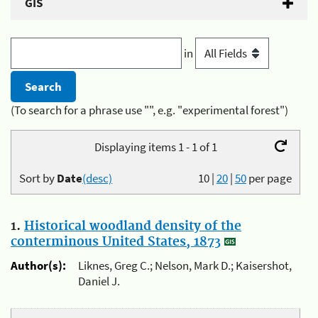
GIS
in
(To search for a phrase use "", e.g. "experimental forest")
Displaying items 1 - 1 of 1
Sort by
Date
(desc)
10
|
20
|
50
per page
1.
Historical woodland density of the
conterminous United States, 1873
Author(s):
Liknes, Greg C.; Nelson, Mark D.; Kaisershot,
Daniel J.