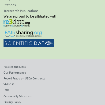
Stations
Treesearch Publications
We are proud to be affiliated with:
Policies and Links
Our Performance
Report Fraud on USDA Contracts
Visit OIG
FOIA
Accessibility Statement
Privacy Policy