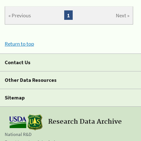
« Previous
1
Next »
Return to top
Contact Us
Other Data Resources
Sitemap
Research Data Archive
National R&D