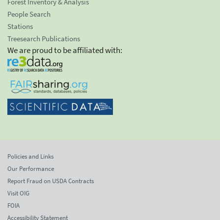
Forest Inventory & Analysis
People Search
Stations
Treesearch Publications
We are proud to be affiliated with:
Policies and Links
Our Performance
Report Fraud on USDA Contracts
Visit OIG
FOIA
Accessibility Statement