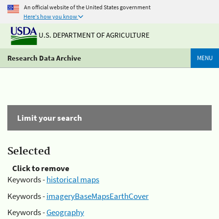
An official website of the United States government
Here's how you know
U.S. DEPARTMENT OF AGRICULTURE
Research Data Archive
MENU
Limit your search
Selected
Click to remove
Keywords -
historical maps
Keywords -
imageryBaseMapsEarthCover
Keywords -
Geography