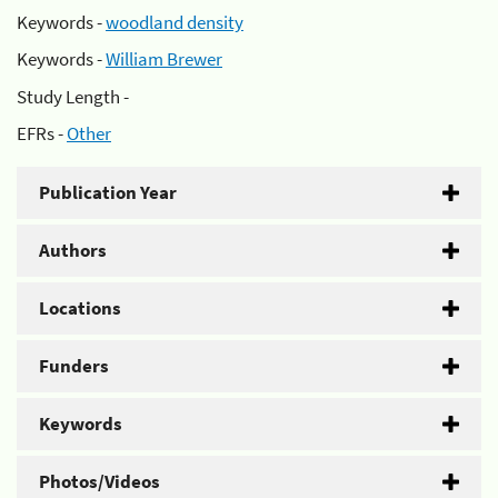
Keywords -
woodland density
Keywords -
William Brewer
Study Length -
EFRs -
Other
Publication Year
Authors
Locations
Funders
Keywords
Photos/Videos