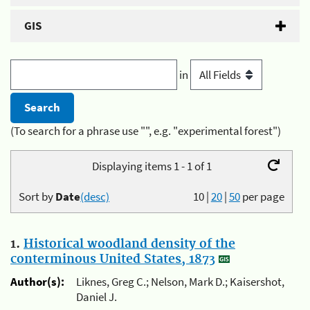
GIS
in
(To search for a phrase use "", e.g. "experimental forest")
Displaying items 1 - 1 of 1
Sort by
Date
(desc)
10
|
20
|
50
per page
1.
Historical woodland density of the
conterminous United States, 1873
Author(s):
Liknes, Greg C.; Nelson, Mark D.; Kaisershot,
Daniel J.