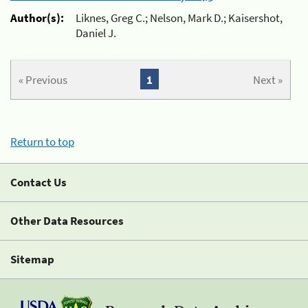
Author(s):
Liknes, Greg C.; Nelson, Mark D.; Kaisershot,
Daniel J.
« Previous
1
Next »
Return to top
Contact Us
Other Data Resources
Sitemap