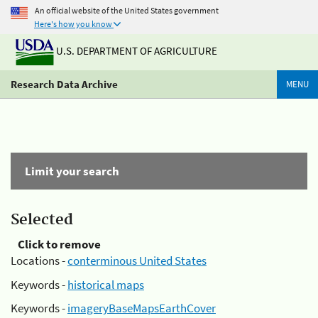
An official website of the United States government
Here's how you know
U.S. DEPARTMENT OF AGRICULTURE
Research Data Archive
MENU
Limit your search
Selected
Click to remove
Locations -
conterminous United States
Keywords -
historical maps
Keywords -
imageryBaseMapsEarthCover