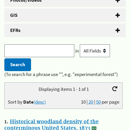
Photos/Videos
GIS
EFRs
in
(To search for a phrase use "", e.g. "experimental forest")
Displaying items 1 - 1 of 1
Sort by
Date
(desc)
10
|
20
|
50
per page
1.
Historical woodland density of the
conterminous United States, 1873