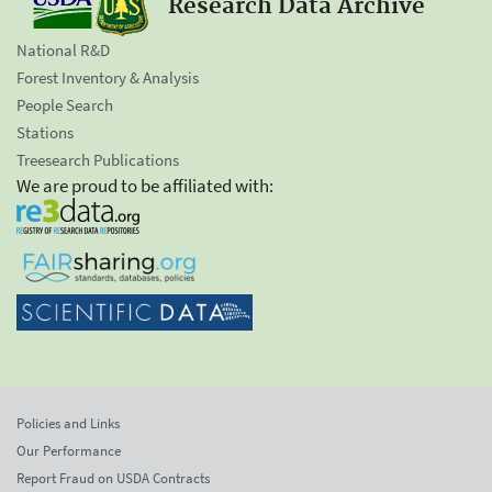
Research Data Archive
National R&D
Forest Inventory & Analysis
People Search
Stations
Treesearch Publications
We are proud to be affiliated with:
Policies and Links
Our Performance
Report Fraud on USDA Contracts