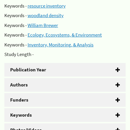
Keywords -
resource inventory
Keywords -
woodland density
Keywords -
William Brewer
Keywords -
Ecology, Ecosystems, & Environment
Keywords -
Inventory, Monitoring, & Analysis
Study Length -
Publication Year
Authors
Funders
Keywords