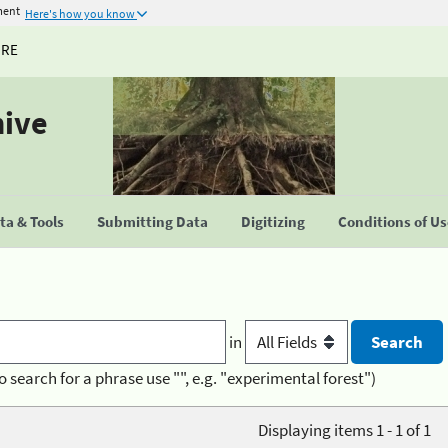
ment
Here's how you know
URE
hive
a & Tools
Submitting Data
Digitizing
Conditions of U
in
o search for a phrase use "", e.g. "experimental forest")
Displaying items 1 - 1 of 1