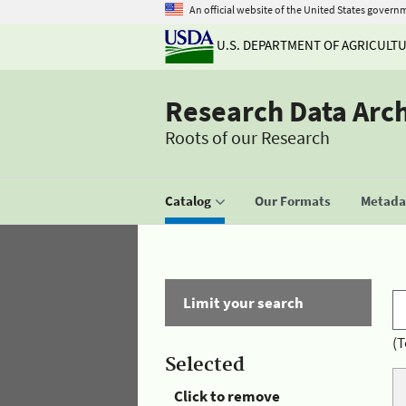
An official website of the United States govern
U.S. DEPARTMENT OF AGRICULT
Research Data Arc
Roots of our Research
Catalog
Our Formats
Metadat
Limit your search
(T
Selected
Click to remove