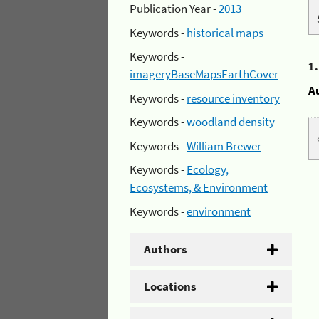
Publication Year -
2013
Keywords -
historical maps
Keywords -
1
imageryBaseMapsEarthCover
A
Keywords -
resource inventory
Keywords -
woodland density
Keywords -
William Brewer
Keywords -
Ecology,
Ecosystems, & Environment
Keywords -
environment
Authors
Locations