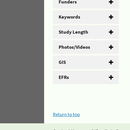
Funders
Keywords
Study Length
Photos/Videos
GIS
EFRs
Return to top