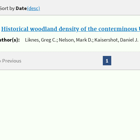
Sort by
Date
(desc)
.
Historical woodland density of the conterminous U
uthor(s):
Liknes, Greg C.; Nelson, Mark D.; Kaisershot, Daniel J.
« Previous
1