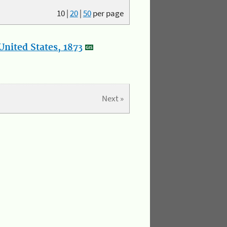
10
|
20
|
50
per page
nited States, 1873
Next »