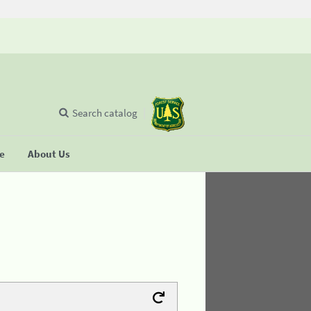
Search catalog
se
About Us