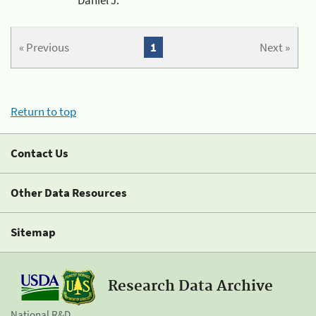
« Previous
1
Next »
Return to top
Contact Us
Other Data Resources
Sitemap
Research Data Archive
National R&D