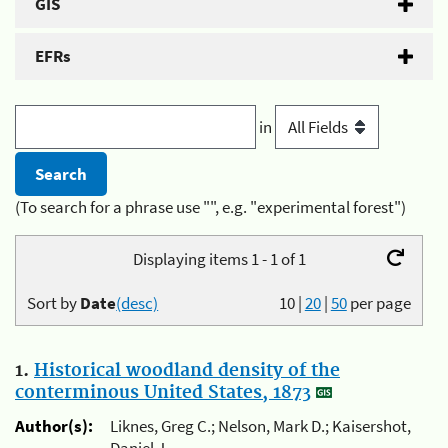
GIS
EFRs
in
(To search for a phrase use "", e.g. "experimental forest")
Displaying items 1 - 1 of 1
Sort by
Date
(desc)
10
|
20
|
50
per page
1.
Historical woodland density of the
conterminous United States, 1873
Author(s):
Liknes, Greg C.; Nelson, Mark D.; Kaisershot,
Daniel J.