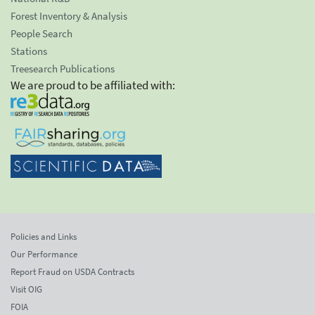
Forest Inventory & Analysis
People Search
Stations
Treesearch Publications
We are proud to be affiliated with:
Policies and Links
Our Performance
Report Fraud on USDA Contracts
Visit OIG
FOIA