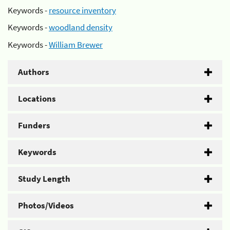
Keywords -
resource inventory
Keywords -
woodland density
Keywords -
William Brewer
Authors
Locations
Funders
Keywords
Study Length
Photos/Videos