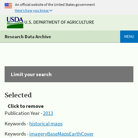
An official website of the United States government
Here's how you know
U.S. DEPARTMENT OF AGRICULTURE
Research Data Archive
MENU
Limit your search
Selected
Click to remove
Publication Year -
2013
Keywords -
historical maps
Keywords -
imageryBaseMapsEarthCover