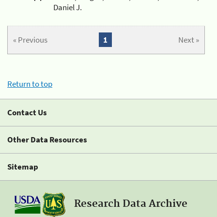
Daniel J.
« Previous
1
Next »
Return to top
Contact Us
Other Data Resources
Sitemap
Research Data Archive