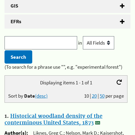
GIS
EFRs
in
(To search for a phrase use "", e.g. "experimental forest")
Displaying items 1 - 1 of 1
Sort by
Date
(desc)
10
|
20
|
50
per page
1.
Historical woodland density of the
conterminous United States, 1873
Author(s):
Liknes, Greg C.; Nelson, Mark D.; Kaisershot,