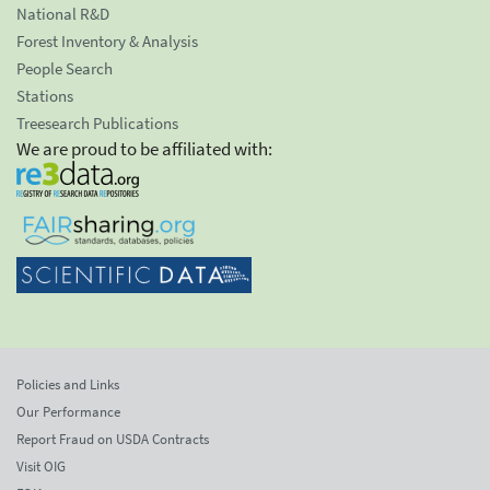
National R&D
Forest Inventory & Analysis
People Search
Stations
Treesearch Publications
We are proud to be affiliated with:
Policies and Links
Our Performance
Report Fraud on USDA Contracts
Visit OIG