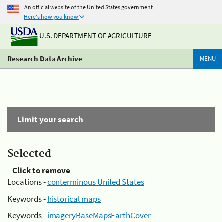
An official website of the United States government
Here's how you know
U.S. DEPARTMENT OF AGRICULTURE
Research Data Archive
MENU
Limit your search
Selected
Click to remove
Locations -
conterminous United States
Keywords -
historical maps
Keywords -
imageryBaseMapsEarthCover