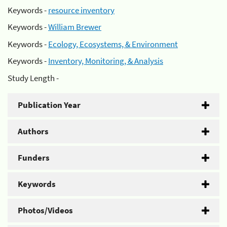
Keywords -
resource inventory
Keywords -
William Brewer
Keywords -
Ecology, Ecosystems, & Environment
Keywords -
Inventory, Monitoring, & Analysis
Study Length -
Publication Year
Authors
Funders
Keywords
Photos/Videos