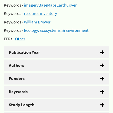
Keywords -
imageryBaseMapsEarthCover
Keywords -
resource inventory
Keywords -
William Brewer
Keywords -
Ecology, Ecosystems, & Environment
EFRs -
Other
Publication Year
Authors
Funders
Keywords
Study Length