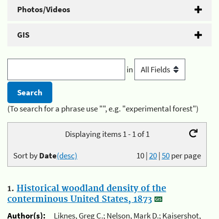
Photos/Videos
GIS
in
(To search for a phrase use "", e.g. "experimental forest")
Displaying items 1 - 1 of 1
Sort by
Date
(desc)
10
|
20
|
50
per page
1.
Historical woodland density of the
conterminous United States, 1873
Author(s):
Liknes, Greg C.; Nelson, Mark D.; Kaisershot,