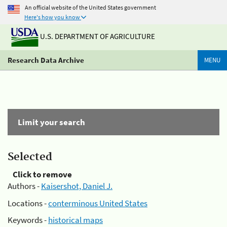
An official website of the United States government
Here's how you know
U.S. DEPARTMENT OF AGRICULTURE
Research Data Archive
MENU
Limit your search
Selected
Click to remove
Authors -
Kaisershot, Daniel J.
Locations -
conterminous United States
Keywords -
historical maps