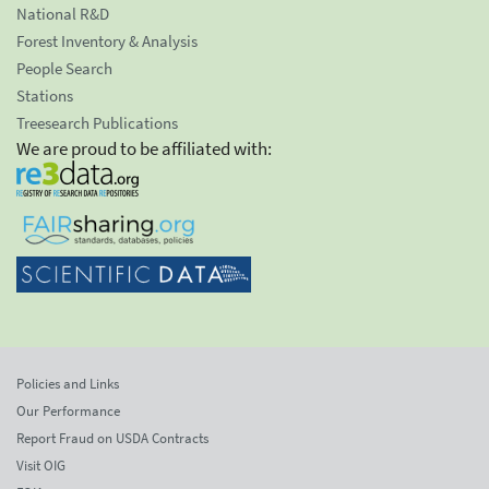
National R&D
Forest Inventory & Analysis
People Search
Stations
Treesearch Publications
We are proud to be affiliated with:
Policies and Links
Our Performance
Report Fraud on USDA Contracts
Visit OIG