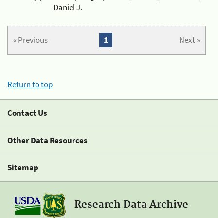
Daniel J.
« Previous
1
Next »
Return to top
Contact Us
Other Data Resources
Sitemap
Research Data Archive