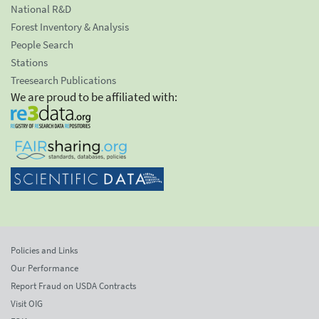
National R&D
Forest Inventory & Analysis
People Search
Stations
Treesearch Publications
We are proud to be affiliated with:
Policies and Links
Our Performance
Report Fraud on USDA Contracts
Visit OIG