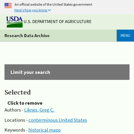
An official website of the United States government
Here's how you know
U.S. DEPARTMENT OF AGRICULTURE
Research Data Archive
MENU
Limit your search
Selected
Click to remove
Authors -
Liknes, Greg C.
Locations -
conterminous United States
Keywords -
historical maps