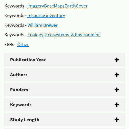
Keywords -
imageryBaseMapsEarthCover
Keywords -
resource inventory
Keywords -
William Brewer
Keywords -
Ecology, Ecosystems, & Environment
EFRs -
Other
Publication Year
Authors
Funders
Keywords
Study Length