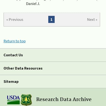
Daniel J.
« Previous
1
Next »
Return to top
Contact Us
Other Data Resources
Sitemap
Research Data Archive