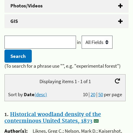
Photos/Videos
GIS
in
(To search for a phrase use "", e.g. "experimental forest")
Displaying items 1 - 1 of 1
Sort by
Date
(desc)
10
|
20
|
50
per page
1.
Historical woodland density of the
conterminous United States, 1873
Author(s):
Liknes, Greg C.; Nelson, Mark D.; Kaisershot,