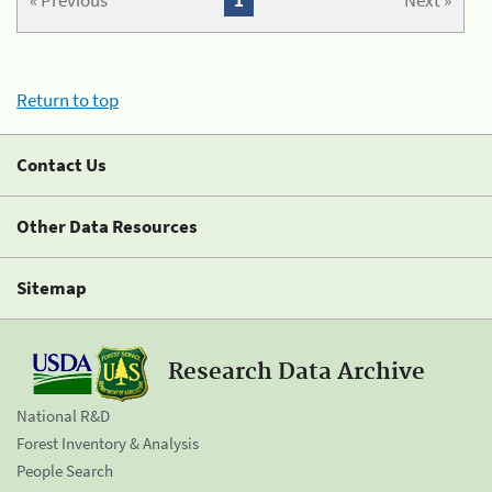
« Previous
1
Next »
Return to top
Contact Us
Other Data Resources
Sitemap
Research Data Archive
National R&D
Forest Inventory & Analysis
People Search