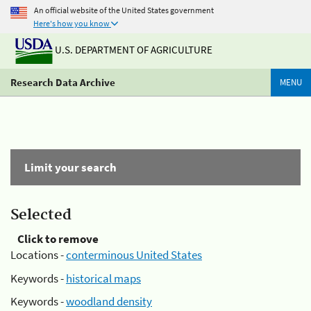
An official website of the United States government
Here's how you know
U.S. DEPARTMENT OF AGRICULTURE
Research Data Archive
MENU
Limit your search
Selected
Click to remove
Locations -
conterminous United States
Keywords -
historical maps
Keywords -
woodland density