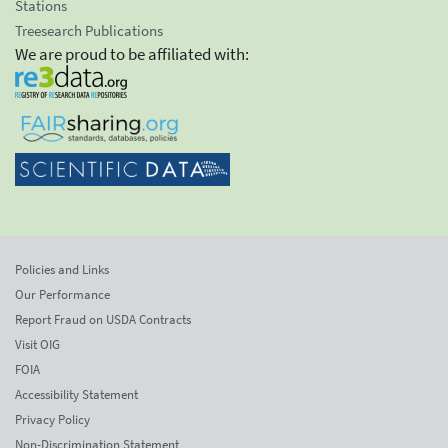
Stations
Treesearch Publications
We are proud to be affiliated with:
Policies and Links
Our Performance
Report Fraud on USDA Contracts
Visit OIG
FOIA
Accessibility Statement
Privacy Policy
Non-Discrimination Statement