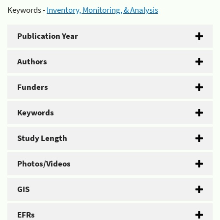
Keywords -
Inventory, Monitoring, & Analysis
Publication Year
Authors
Funders
Keywords
Study Length
Photos/Videos
GIS
EFRs