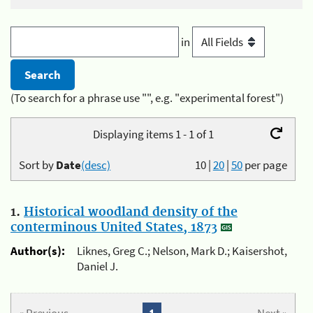
in
(To search for a phrase use "", e.g. "experimental forest")
Displaying items 1 - 1 of 1
Sort by
Date
(desc)
10
|
20
|
50
per page
1.
Historical woodland density of the
conterminous United States, 1873
Author(s):
Liknes, Greg C.; Nelson, Mark D.; Kaisershot,
Daniel J.