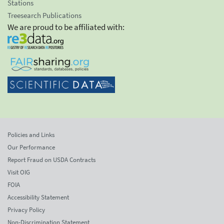
Stations
Treesearch Publications
We are proud to be affiliated with:
Policies and Links
Our Performance
Report Fraud on USDA Contracts
Visit OIG
FOIA
Accessibility Statement
Privacy Policy
Non-Discrimination Statement