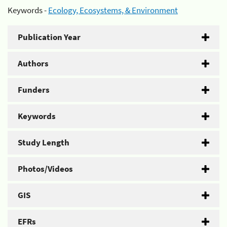
Keywords -
Ecology, Ecosystems, & Environment
Publication Year
Authors
Funders
Keywords
Study Length
Photos/Videos
GIS
EFRs