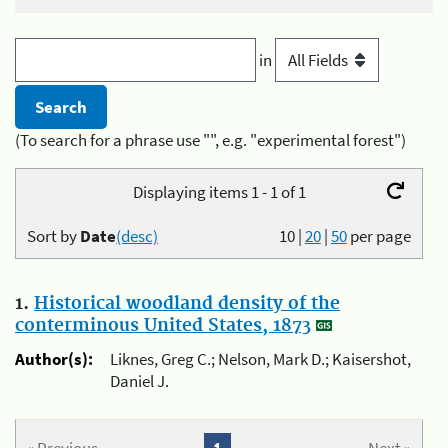
in
(To search for a phrase use "", e.g. "experimental forest")
Displaying items 1 - 1 of 1
Sort by
Date
(desc)
10
|
20
|
50
per page
1.
Historical woodland density of the
conterminous United States, 1873
Author(s):
Liknes, Greg C.; Nelson, Mark D.; Kaisershot,
Daniel J.