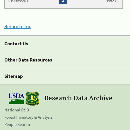
« Previous
1
Next »
Return to top
Contact Us
Other Data Resources
Sitemap
Research Data Archive
National R&D
Forest Inventory & Analysis
People Search