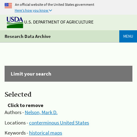
An official website of the United States government
Here's how you know
U.S. DEPARTMENT OF AGRICULTURE
Research Data Archive
MENU
Limit your search
Selected
Click to remove
Authors -
Nelson, Mark D.
Locations -
conterminous United States
Keywords -
historical maps