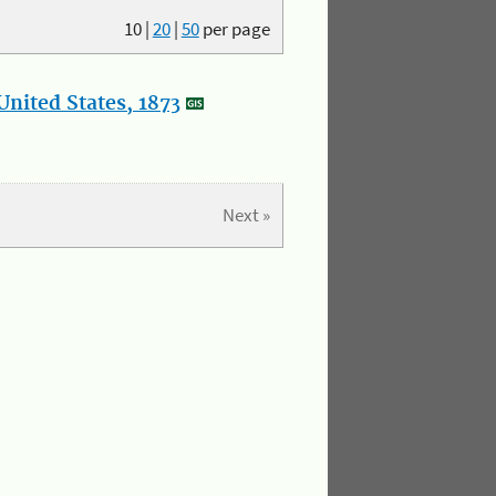
10
|
20
|
50
per page
nited States, 1873
Next »