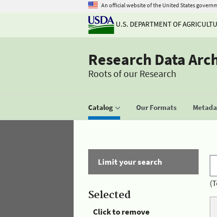
An official website of the United States govern
U.S. DEPARTMENT OF AGRICULT
Research Data Arc
Roots of our Research
Catalog
Our Formats
Metadat
Limit your search
(T
Selected
Click to remove