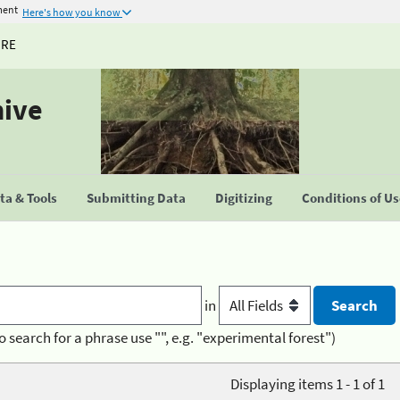
ment
Here's how you know
URE
hive
a & Tools
Submitting Data
Digitizing
Conditions of U
in
o search for a phrase use "", e.g. "experimental forest")
Displaying items 1 - 1 of 1