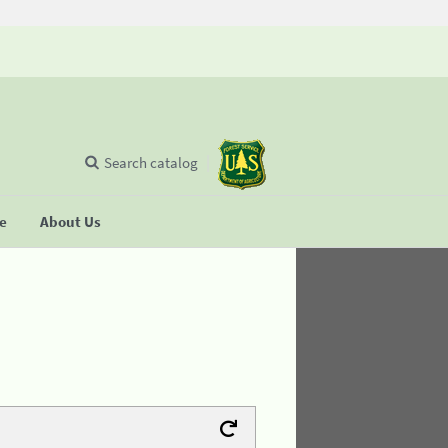
Search catalog
se
About Us