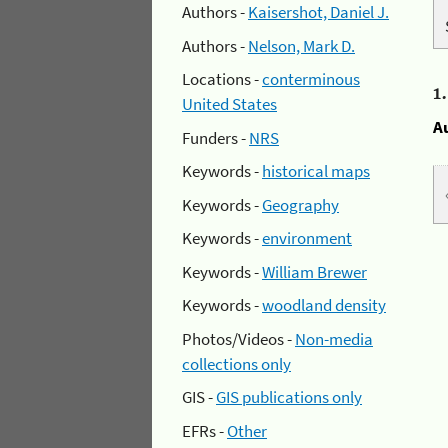
Authors -
Kaisershot, Daniel J.
Authors -
Nelson, Mark D.
Locations -
conterminous
1
United States
A
Funders -
NRS
Keywords -
historical maps
Keywords -
Geography
Keywords -
environment
Keywords -
William Brewer
Keywords -
woodland density
Photos/Videos -
Non-media
collections only
GIS -
GIS publications only
EFRs -
Other