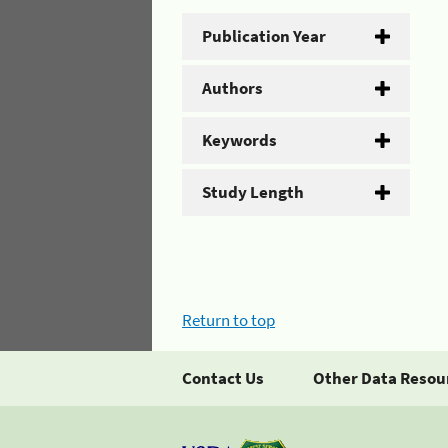
Publication Year
Authors
Keywords
Study Length
Return to top
Contact Us
Other Data Resou