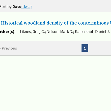
Sort by
Date
(desc)
.
Historical woodland density of the conterminous U
uthor(s):
Liknes, Greg C.; Nelson, Mark D.; Kaisershot, Daniel J.
« Previous
1