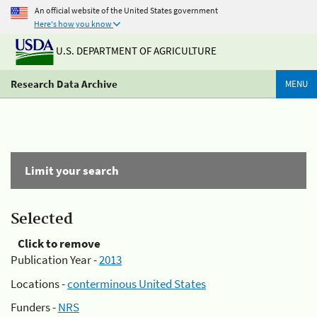
An official website of the United States government
Here's how you know
U.S. DEPARTMENT OF AGRICULTURE
Research Data Archive
MENU
Limit your search
Selected
Click to remove
Publication Year -
2013
Locations -
conterminous United States
Funders -
NRS