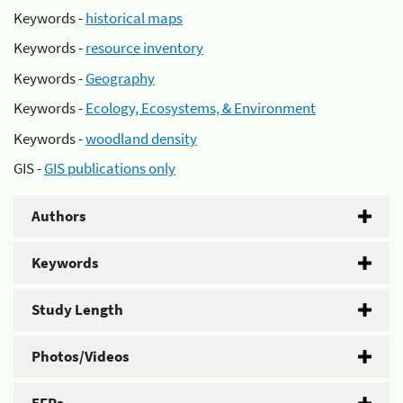
Keywords -
historical maps
Keywords -
resource inventory
Keywords -
Geography
Keywords -
Ecology, Ecosystems, & Environment
Keywords -
woodland density
GIS -
GIS publications only
Authors
Keywords
Study Length
Photos/Videos