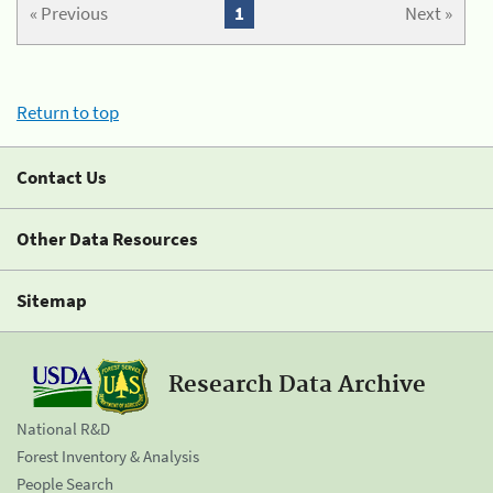
« Previous
1
Next »
Return to top
Contact Us
Other Data Resources
Sitemap
Research Data Archive
National R&D
Forest Inventory & Analysis
People Search