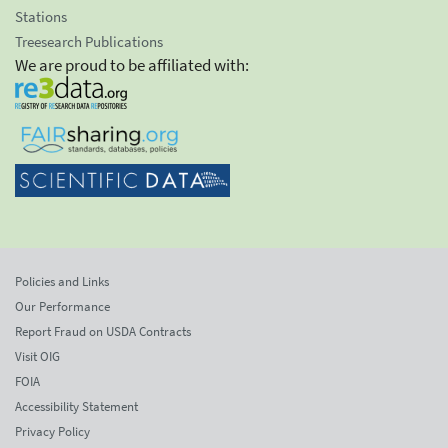
Stations
Treesearch Publications
We are proud to be affiliated with:
Policies and Links
Our Performance
Report Fraud on USDA Contracts
Visit OIG
FOIA
Accessibility Statement
Privacy Policy