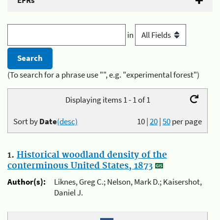
EFRs
in
(To search for a phrase use "", e.g. "experimental forest")
Displaying items 1 - 1 of 1
Sort by
Date
(desc)
10
|
20
|
50
per page
1.
Historical woodland density of the
conterminous United States, 1873
Author(s):
Liknes, Greg C.; Nelson, Mark D.; Kaisershot,
Daniel J.