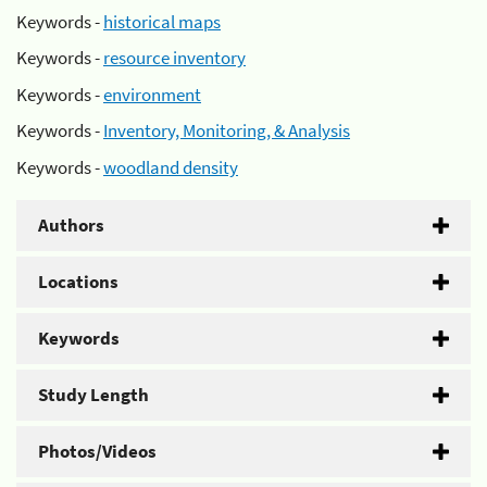
Keywords -
historical maps
Keywords -
resource inventory
Keywords -
environment
Keywords -
Inventory, Monitoring, & Analysis
Keywords -
woodland density
Authors
Locations
Keywords
Study Length
Photos/Videos