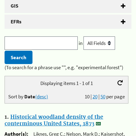
GIS
EFRs
in
(To search for a phrase use "", e.g. "experimental forest")
Displaying items 1 - 1 of 1
Sort by
Date
(desc)
10
|
20
|
50
per page
1.
Historical woodland density of the
conterminous United States, 1873
Author(s):
Liknes, Greg C.; Nelson, Mark D.; Kaisershot,