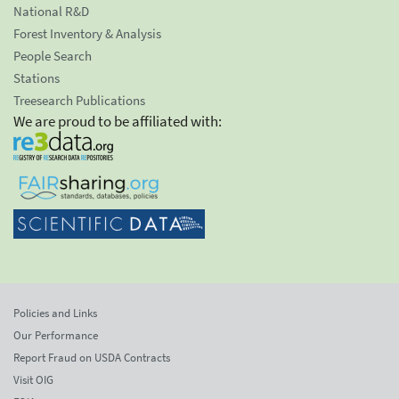
National R&D
Forest Inventory & Analysis
People Search
Stations
Treesearch Publications
We are proud to be affiliated with:
Policies and Links
Our Performance
Report Fraud on USDA Contracts
Visit OIG