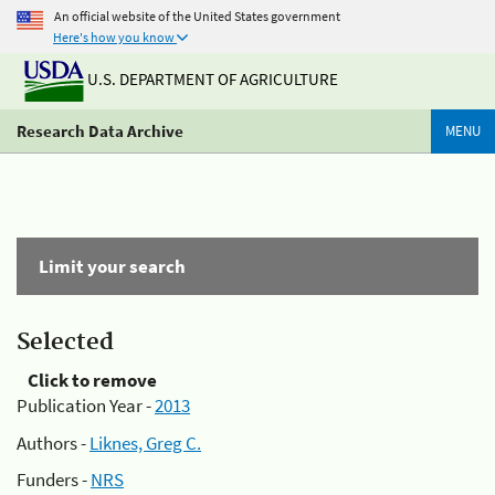
An official website of the United States government
Here's how you know
U.S. DEPARTMENT OF AGRICULTURE
Research Data Archive
MENU
Limit your search
Selected
Click to remove
Publication Year -
2013
Authors -
Liknes, Greg C.
Funders -
NRS