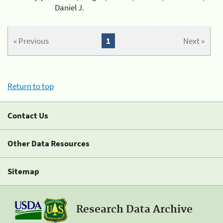
Daniel J.
« Previous
1
Next »
Return to top
Contact Us
Other Data Resources
Sitemap
Research Data Archive