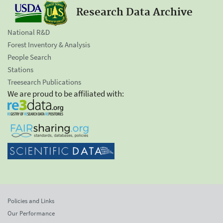
Research Data Archive
National R&D
Forest Inventory & Analysis
People Search
Stations
Treesearch Publications
We are proud to be affiliated with:
Policies and Links
Our Performance