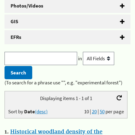
Photos/Videos
GIS
EFRs
in
(To search for a phrase use "", e.g. "experimental forest")
Displaying items 1 - 1 of 1
Sort by
Date
(desc)
10
|
20
|
50
per page
1.
Historical woodland density of the