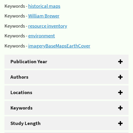
Keywords -
historical maps
Keywords -
William Brewer
Keywords -
resource inventory
Keywords -
environment
Keywords -
imageryBaseMapsEarthCover
Publication Year
Authors
Locations
Keywords
Study Length