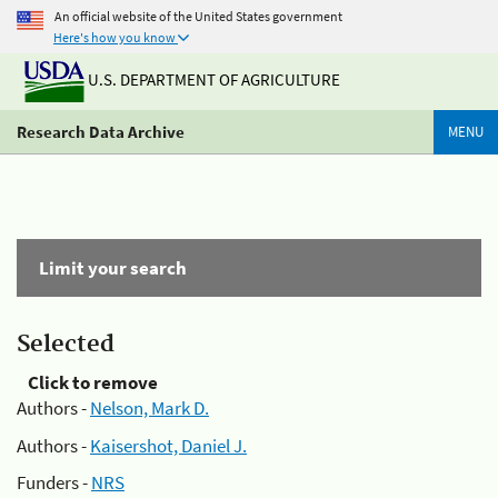
An official website of the United States government
Here's how you know
U.S. DEPARTMENT OF AGRICULTURE
Research Data Archive
MENU
Limit your search
Selected
Click to remove
Authors -
Nelson, Mark D.
Authors -
Kaisershot, Daniel J.
Funders -
NRS