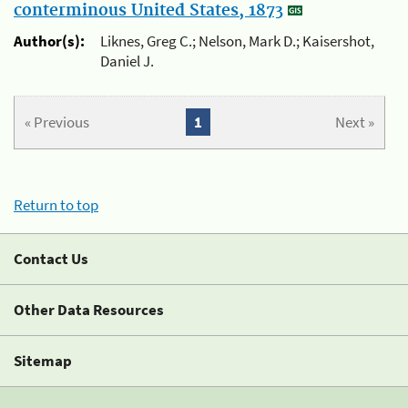
conterminous United States, 1873
Author(s):
Liknes, Greg C.; Nelson, Mark D.; Kaisershot,
Daniel J.
« Previous
1
Next »
Return to top
Contact Us
Other Data Resources
Sitemap