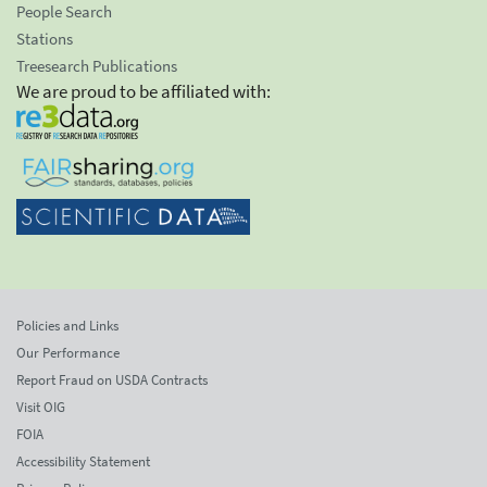
People Search
Stations
Treesearch Publications
We are proud to be affiliated with:
Policies and Links
Our Performance
Report Fraud on USDA Contracts
Visit OIG
FOIA
Accessibility Statement