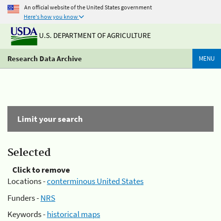
An official website of the United States government
Here's how you know
U.S. DEPARTMENT OF AGRICULTURE
Research Data Archive
MENU
Limit your search
Selected
Click to remove
Locations -
conterminous United States
Funders -
NRS
Keywords -
historical maps