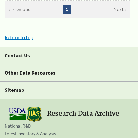
« Previous
1
Next »
Return to top
Contact Us
Other Data Resources
Sitemap
Research Data Archive
National R&D
Forest Inventory & Analysis