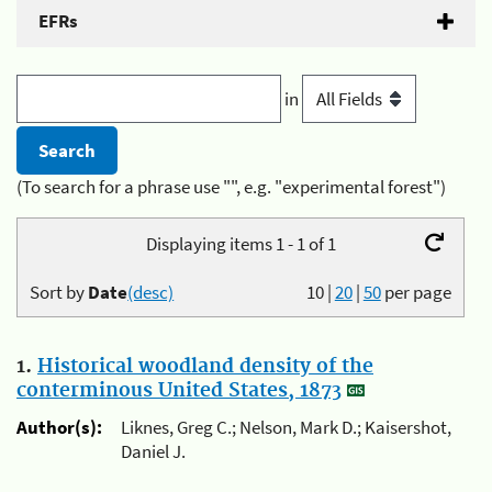
EFRs
in
(To search for a phrase use "", e.g. "experimental forest")
Displaying items 1 - 1 of 1
Sort by
Date
(desc)
10
|
20
|
50
per page
1.
Historical woodland density of the
conterminous United States, 1873
Author(s):
Liknes, Greg C.; Nelson, Mark D.; Kaisershot,
Daniel J.