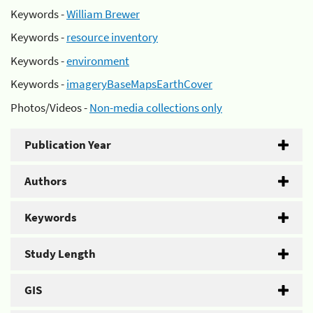
Keywords -
William Brewer
Keywords -
resource inventory
Keywords -
environment
Keywords -
imageryBaseMapsEarthCover
Photos/Videos -
Non-media collections only
Publication Year
Authors
Keywords
Study Length
GIS