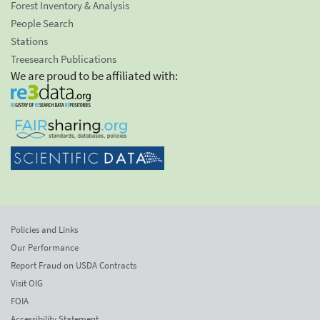
Forest Inventory & Analysis
People Search
Stations
Treesearch Publications
We are proud to be affiliated with:
Policies and Links
Our Performance
Report Fraud on USDA Contracts
Visit OIG
FOIA
Accessibility Statement