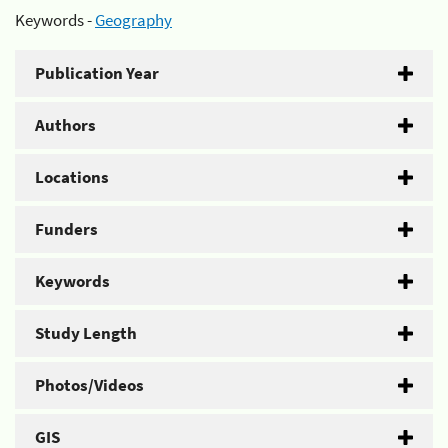
Keywords -
Geography
Publication Year
Authors
Locations
Funders
Keywords
Study Length
Photos/Videos
GIS