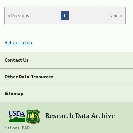
« Previous
1
Next »
Return to top
Contact Us
Other Data Resources
Sitemap
Research Data Archive
National R&D