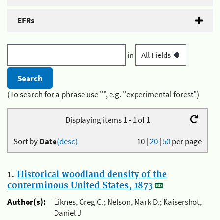
EFRs
in
(To search for a phrase use "", e.g. "experimental forest")
Displaying items 1 - 1 of 1
Sort by
Date
(desc)
10
|
20
|
50
per page
1.
Historical woodland density of the
conterminous United States, 1873
Author(s):
Liknes, Greg C.; Nelson, Mark D.; Kaisershot,
Daniel J.