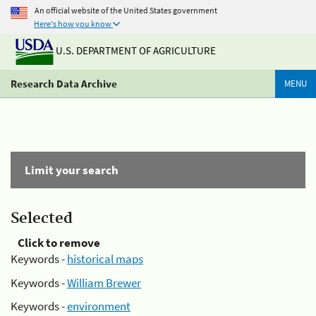
An official website of the United States government
Here's how you know
U.S. DEPARTMENT OF AGRICULTURE
Research Data Archive
MENU
Limit your search
Selected
Click to remove
Keywords -
historical maps
Keywords -
William Brewer
Keywords -
environment