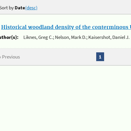
Sort by
Date
(desc)
.
Historical woodland density of the conterminous U
uthor(s):
Liknes, Greg C.; Nelson, Mark D.; Kaisershot, Daniel J.
« Previous
1