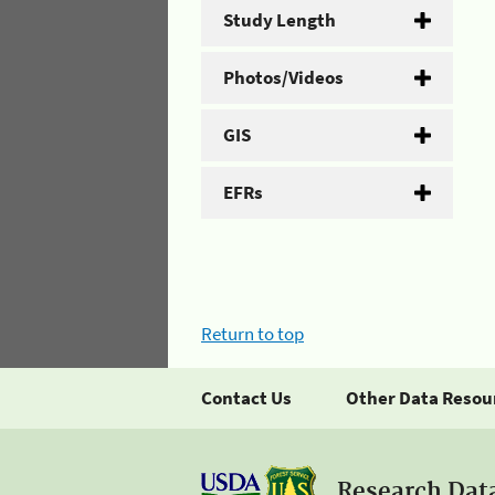
Study Length
Photos/Videos
GIS
EFRs
Return to top
Contact Us
Other Data Resou
Research Dat