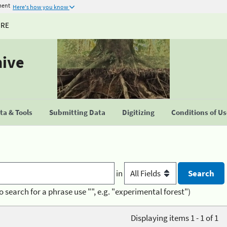
ment
Here's how you know
URE
hive
a & Tools
Submitting Data
Digitizing
Conditions of U
in
o search for a phrase use "", e.g. "experimental forest")
Displaying items 1 - 1 of 1