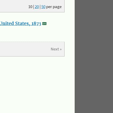
10
|
20
|
50
per page
nited States, 1873
Next »