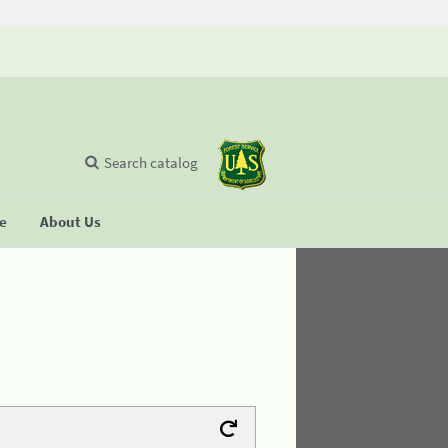
Search catalog
se
About Us