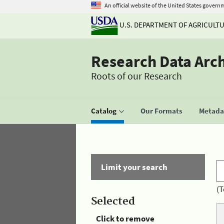
An official website of the United States govern
U.S. DEPARTMENT OF AGRICULT
Research Data Arc
Roots of our Research
Catalog
Our Formats
Metadat
Limit your search
(T
Selected
Click to remove