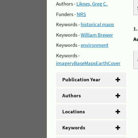
Authors -
Liknes, Greg C.
Funders -
NRS
Keywords -
historical maps
1
Keywords -
William Brewer
A
Keywords -
environment
Keywords -
imageryBaseMapsEarthCover
Publication Year
Authors
Locations
Keywords