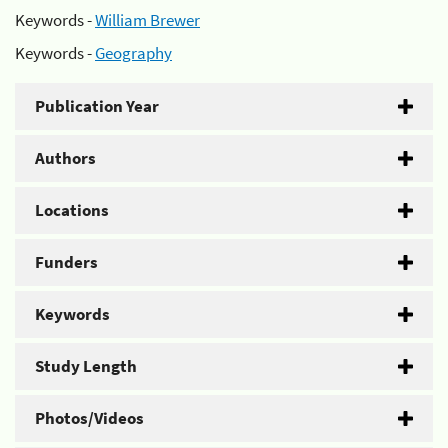
Keywords -
William Brewer
Keywords -
Geography
Publication Year
Authors
Locations
Funders
Keywords
Study Length
Photos/Videos