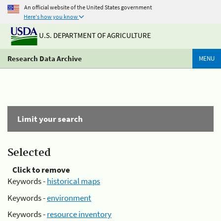
An official website of the United States government
Here's how you know
U.S. DEPARTMENT OF AGRICULTURE
Research Data Archive
MENU
Limit your search
Selected
Click to remove
Keywords -
historical maps
Keywords -
environment
Keywords -
resource inventory