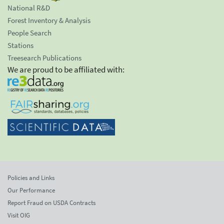
National R&D
Forest Inventory & Analysis
People Search
Stations
Treesearch Publications
We are proud to be affiliated with:
Policies and Links
Our Performance
Report Fraud on USDA Contracts
Visit OIG