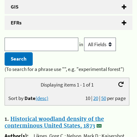
GIS
EFRs
in
(To search for a phrase use "", e.g. "experimental forest")
Displaying items 1 - 1 of 1
Sort by
Date
(desc)
10
|
20
|
50
per page
1.
Historical woodland density of the
conterminous United States, 1873
Author(s):
Liknes, Greg C.; Nelson, Mark D.; Kaisershot,