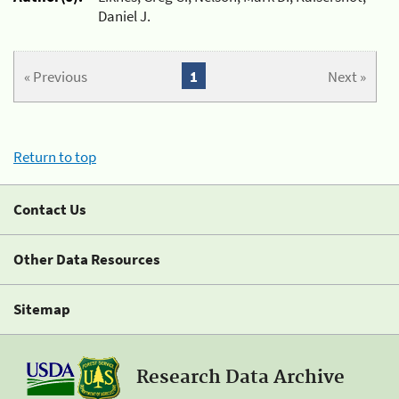
Daniel J.
« Previous
1
Next »
Return to top
Contact Us
Other Data Resources
Sitemap
Research Data Archive