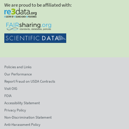
We are proud to be affiliated with:
Policies and Links
Our Performance
Report Fraud on USDA Contracts
Visit OIG
FOIA
Accessibility Statement
Privacy Policy
Non-Discrimination Statement
Anti-Harassment Policy