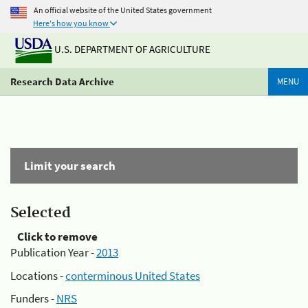
An official website of the United States government
Here's how you know
U.S. DEPARTMENT OF AGRICULTURE
Research Data Archive
MENU
Limit your search
Selected
Click to remove
Publication Year -
2013
Locations -
conterminous United States
Funders -
NRS