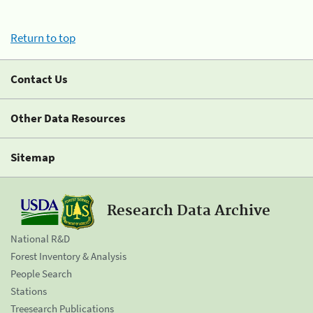
Return to top
Contact Us
Other Data Resources
Sitemap
Research Data Archive
National R&D
Forest Inventory & Analysis
People Search
Stations
Treesearch Publications