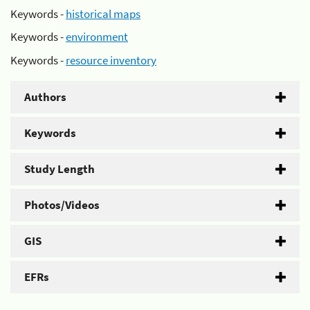
Keywords -
historical maps
Keywords -
environment
Keywords -
resource inventory
Authors
Keywords
Study Length
Photos/Videos
GIS
EFRs