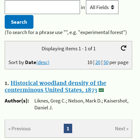
in
(To search for a phrase use "", e.g. "experimental forest")
Displaying items 1 - 1 of 1
Sort by
Date
(desc)
10
|
20
|
50
per page
1.
Historical woodland density of the
conterminous United States, 1873
Author(s):
Liknes, Greg C.; Nelson, Mark D.; Kaisershot,
Daniel J.
« Previous
1
Next »