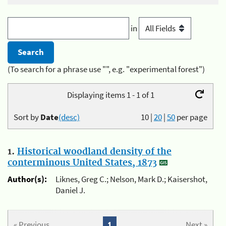
in
(To search for a phrase use "", e.g. "experimental forest")
Displaying items 1 - 1 of 1
Sort by
Date
(desc)
10
|
20
|
50
per page
1.
Historical woodland density of the
conterminous United States, 1873
Author(s):
Liknes, Greg C.; Nelson, Mark D.; Kaisershot,
Daniel J.
« Previous
1
Next »