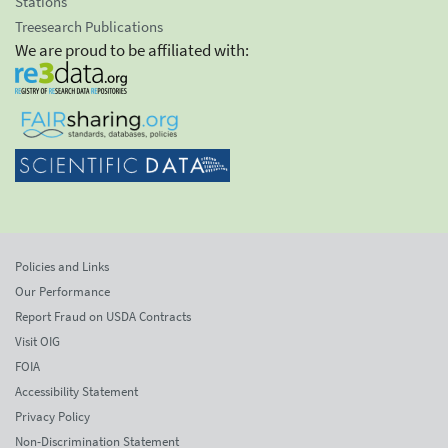
Stations
Treesearch Publications
We are proud to be affiliated with:
Policies and Links
Our Performance
Report Fraud on USDA Contracts
Visit OIG
FOIA
Accessibility Statement
Privacy Policy
Non-Discrimination Statement