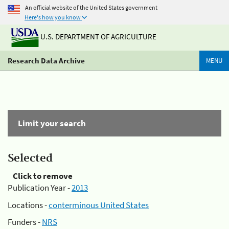
An official website of the United States government
Here's how you know
U.S. DEPARTMENT OF AGRICULTURE
Research Data Archive
MENU
Limit your search
Selected
Click to remove
Publication Year -
2013
Locations -
conterminous United States
Funders -
NRS