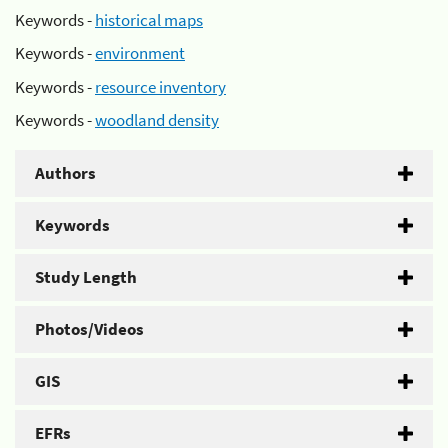
Keywords -
historical maps
Keywords -
environment
Keywords -
resource inventory
Keywords -
woodland density
Authors
Keywords
Study Length
Photos/Videos
GIS
EFRs