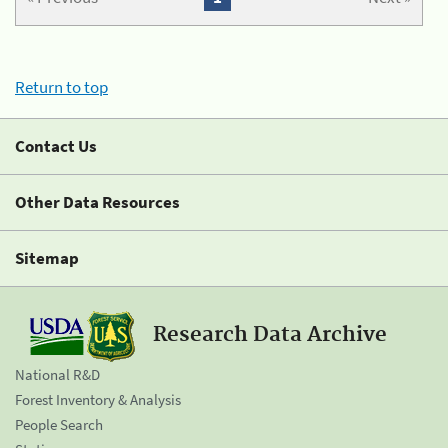
Return to top
Contact Us
Other Data Resources
Sitemap
Research Data Archive
National R&D
Forest Inventory & Analysis
People Search