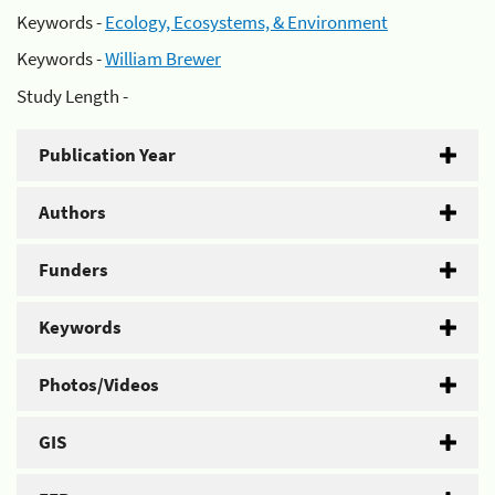
Keywords -
Ecology, Ecosystems, & Environment
Keywords -
William Brewer
Study Length -
Publication Year
Authors
Funders
Keywords
Photos/Videos
GIS