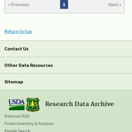
« Previous
1
Next »
Return to top
Contact Us
Other Data Resources
Sitemap
Research Data Archive
National R&D
Forest Inventory & Analysis
People Search