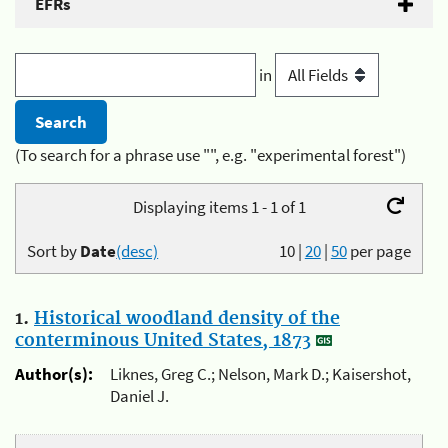
EFRs
in
(To search for a phrase use "", e.g. "experimental forest")
Displaying items 1 - 1 of 1
Sort by
Date
(desc)
10
|
20
|
50
per page
1.
Historical woodland density of the
conterminous United States, 1873
Author(s):
Liknes, Greg C.; Nelson, Mark D.; Kaisershot,
Daniel J.