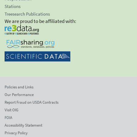
Stations
Treesearch Publications
We are proud to be affiliated with:
Policies and Links
Our Performance
Report Fraud on USDA Contracts
Visit OIG
FOIA
Accessibility Statement
Privacy Policy