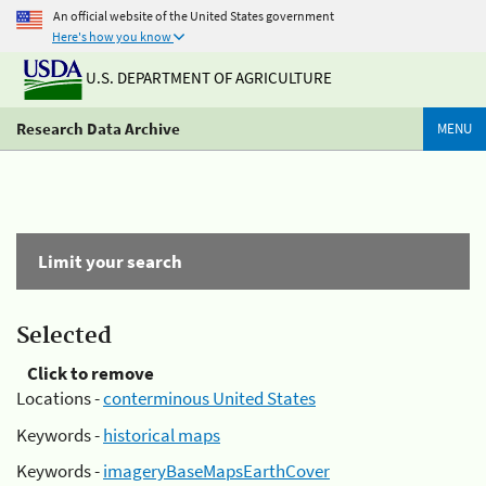
An official website of the United States government
Here's how you know
U.S. DEPARTMENT OF AGRICULTURE
Research Data Archive
MENU
Limit your search
Selected
Click to remove
Locations -
conterminous United States
Keywords -
historical maps
Keywords -
imageryBaseMapsEarthCover