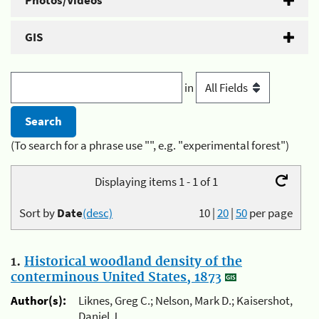
Photos/Videos
GIS
in
(To search for a phrase use "", e.g. "experimental forest")
Displaying items 1 - 1 of 1
Sort by
Date
(desc)
10
|
20
|
50
per page
1.
Historical woodland density of the
conterminous United States, 1873
Author(s):
Liknes, Greg C.; Nelson, Mark D.; Kaisershot,
Daniel J.