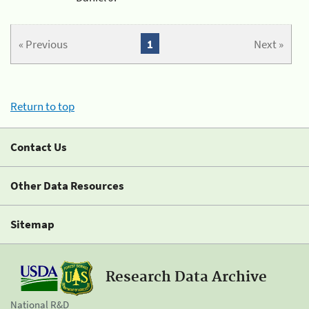
« Previous
1
Next »
Return to top
Contact Us
Other Data Resources
Sitemap
Research Data Archive
National R&D