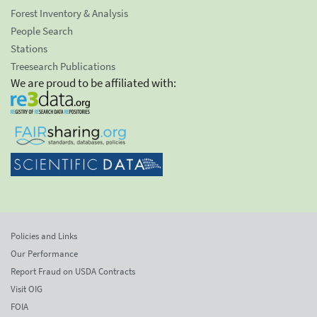
Forest Inventory & Analysis
People Search
Stations
Treesearch Publications
We are proud to be affiliated with:
Policies and Links
Our Performance
Report Fraud on USDA Contracts
Visit OIG
FOIA