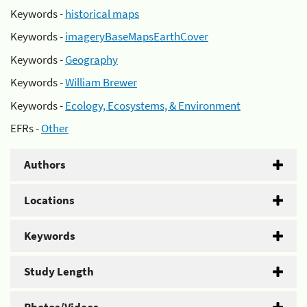
Keywords -
historical maps
Keywords -
imageryBaseMapsEarthCover
Keywords -
Geography
Keywords -
William Brewer
Keywords -
Ecology, Ecosystems, & Environment
EFRs -
Other
Authors
Locations
Keywords
Study Length