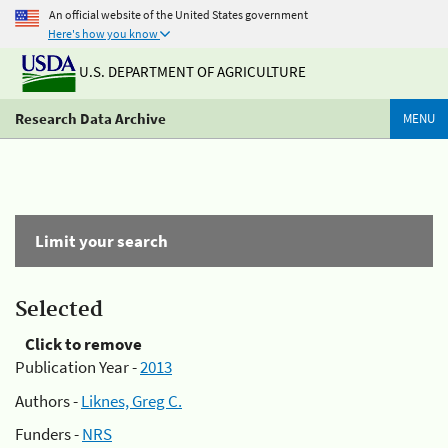
An official website of the United States government
Here's how you know
U.S. DEPARTMENT OF AGRICULTURE
Research Data Archive
MENU
Limit your search
Selected
Click to remove
Publication Year -
2013
Authors -
Liknes, Greg C.
Funders -
NRS